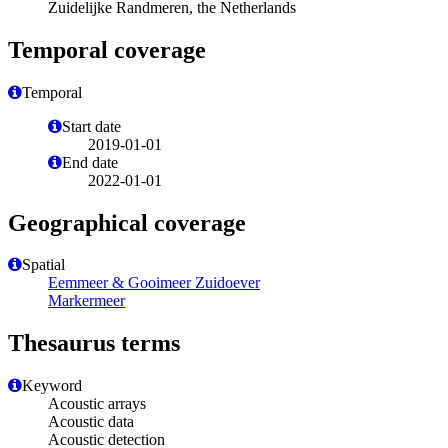
Zuidelijke Randmeren, the Netherlands
Temporal coverage
Temporal
Start date
2019-01-01
End date
2022-01-01
Geographical coverage
Spatial
Eemmeer & Gooimeer Zuidoever
Markermeer
Thesaurus terms
Keyword
Acoustic arrays
Acoustic data
Acoustic detection