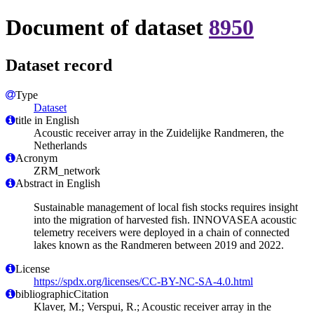
Document of dataset
8950
Dataset record
Type
Dataset
title in English
Acoustic receiver array in the Zuidelijke Randmeren, the
Netherlands
Acronym
ZRM_network
Abstract in English
Sustainable management of local fish stocks requires insight
into the migration of harvested fish. INNOVASEA acoustic
telemetry receivers were deployed in a chain of connected
lakes known as the Randmeren between 2019 and 2022.
License
https://spdx.org/licenses/CC-BY-NC-SA-4.0.html
bibliographicCitation
Klaver, M.; Verspui, R.; Acoustic receiver array in the