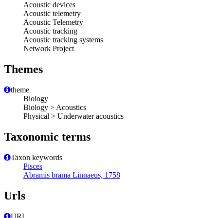
Acoustic devices
Acoustic telemetry
Acoustic Telemetry
Acoustic tracking
Acoustic tracking systems
Network Project
Themes
theme
Biology
Biology > Acoustics
Physical > Underwater acoustics
Taxonomic terms
Taxon keywords
Pisces
Abramis brama Linnaeus, 1758
Urls
URL