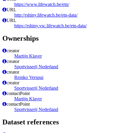
https://www.lifewatch.be/etn/
URL
http://rshiny.lifewatch.be/etn-data/
URL
https://rshiny.vsc.lifewatch.be/etn-data/
Ownerships
creator
Martijn Klaver
creator
Sportvisserij Nederland
creator
Remko Verspui
creator
Sportvisserij Nederland
contactPoint
Martijn Klaver
contactPoint
Sportvisserij Nederland
Dataset references