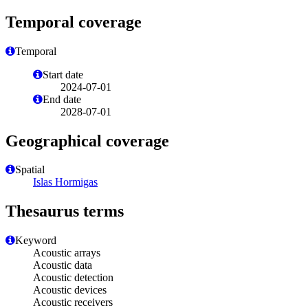
Temporal coverage
Temporal
Start date
2024-07-01
End date
2028-07-01
Geographical coverage
Spatial
Islas Hormigas
Thesaurus terms
Keyword
Acoustic arrays
Acoustic data
Acoustic detection
Acoustic devices
Acoustic receivers