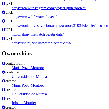
URL
https://www.instagram.com/project.guitarprotect/
URL
https://www.lifewatch.be/etn/
URL
https://portalinvestigacion.um.es/grupos/31934/detalle?lang=en
URL
http://rshiny.lifewatch.be/etn-data/
URL
https://rshiny.vsc.lifewatch.be/etn-data/
Ownerships
contactPoint
Maria Pozo-Montoro
contactPoint
Universidad de Murcia
creator
Maria Pozo-Montoro
creator
Universidad de Murcia
creator
Johann Mourier
creator