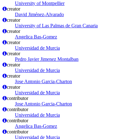
University of Montpellier
creator
David Jiménez-Alvarado
creator
University of Las Palmas de Gran Canaria
creator
Angelica Bas-Gomez
creator
Universidad de Murcia
creator
Pedro Javier Jimenez Montalban
creator
Universidad de Murcia
creator
Jose Antonio Garcia-Charton
creator
Universidad de Murcia
contributor
Jose Antonio Garcia-Charton
contributor
Universidad de Murcia
contributor
Angelica Bas-Gomez
contributor
Universidad de Murcia