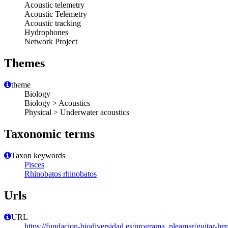
Acoustic telemetry
Acoustic Telemetry
Acoustic tracking
Hydrophones
Network Project
Themes
theme
Biology
Biology > Acoustics
Physical > Underwater acoustics
Taxonomic terms
Taxon keywords
Pisces
Rhinobatos rhinobatos
Urls
URL
https://fundacion-biodiversidad.es/programa_pleamar/guitar-her