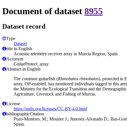
Document of dataset
8955
Dataset record
Type
Dataset
title in English
Acoustic telemetry receiver array in Murcia Region, Spain
Acronym
GuitarProtect_array
Abstract in English
The common guitarfish (
Rhinobatos rhinobatos
), protected in
array, OP-enabled, has monitored individuals tagged in this are
the Ministry for the Ecological Transition and the Demographi
Agriculture, Livestock and Fishing of Murcia.
License
https://spdx.org/licenses/CC-BY-4.0.html
bibliographicCitation
Pozo-Montoro, M.; Mourier J.; Jimenez-Alvarado D.; Bas-Gomez,
Spain.