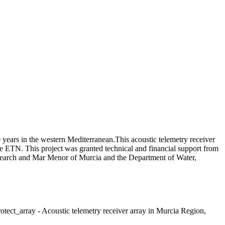
 years in the western Mediterranean.This acoustic telemetry receiver
the ETN. This project was granted technical and financial support from
esearch and Mar Menor of Murcia and the Department of Water,
ect_array - Acoustic telemetry receiver array in Murcia Region,