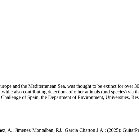
 Europe and the Mediterranean Sea, was thought to be extinct for over 30
a while also contributing detections of other animals (and species) via 
c Challenge of Spain, the Department of Environment, Universities, R
 A.; Jimenez-Montalban, P.J.; Garcia-Charton J.A.; (2025): GuitarProt