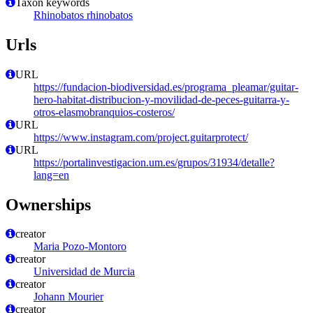
Taxon keywords
Rhinobatos rhinobatos
Urls
URL
https://fundacion-biodiversidad.es/programa_pleamar/guitar-
hero-habitat-distribucion-y-movilidad-de-peces-guitarra-y-
otros-elasmobranquios-costeros/
URL
https://www.instagram.com/project.guitarprotect/
URL
https://portalinvestigacion.um.es/grupos/31934/detalle?
lang=en
Ownerships
creator
Maria Pozo-Montoro
creator
Universidad de Murcia
creator
Johann Mourier
creator