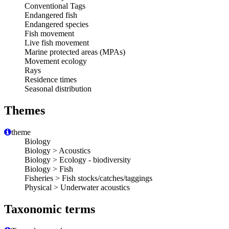
Conventional Tags
Endangered fish
Endangered species
Fish movement
Live fish movement
Marine protected areas (MPAs)
Movement ecology
Rays
Residence times
Seasonal distribution
Themes
theme
Biology
Biology > Acoustics
Biology > Ecology - biodiversity
Biology > Fish
Fisheries > Fish stocks/catches/taggings
Physical > Underwater acoustics
Taxonomic terms