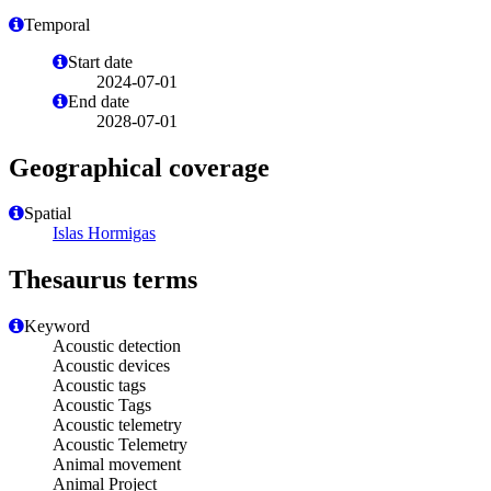
Temporal
Start date
2024-07-01
End date
2028-07-01
Geographical coverage
Spatial
Islas Hormigas
Thesaurus terms
Keyword
Acoustic detection
Acoustic devices
Acoustic tags
Acoustic Tags
Acoustic telemetry
Acoustic Telemetry
Animal movement
Animal Project