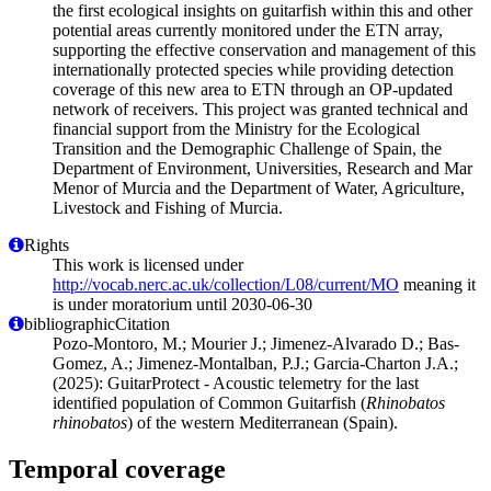
the first ecological insights on guitarfish within this and other
potential areas currently monitored under the ETN array,
supporting the effective conservation and management of this
internationally protected species while providing detection
coverage of this new area to ETN through an OP-updated
network of receivers. This project was granted technical and
financial support from the Ministry for the Ecological
Transition and the Demographic Challenge of Spain, the
Department of Environment, Universities, Research and Mar
Menor of Murcia and the Department of Water, Agriculture,
Livestock and Fishing of Murcia.
Rights
This work is licensed under
http://vocab.nerc.ac.uk/collection/L08/current/MO
meaning it
is under moratorium until 2030-06-30
bibliographicCitation
Pozo-Montoro, M.; Mourier J.; Jimenez-Alvarado D.; Bas-
Gomez, A.; Jimenez-Montalban, P.J.; Garcia-Charton J.A.;
(2025): GuitarProtect - Acoustic telemetry for the last
identified population of Common Guitarfish (
Rhinobatos
rhinobatos
) of the western Mediterranean (Spain).
Temporal coverage