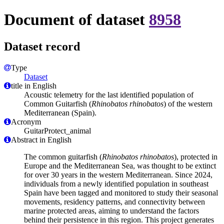
Document of dataset
8958
Dataset record
Type
Dataset
title in English
Acoustic telemetry for the last identified population of
Common Guitarfish (
Rhinobatos rhinobatos
) of the western
Mediterranean (Spain).
Acronym
GuitarProtect_animal
Abstract in English
The common guitarfish (
Rhinobatos rhinobatos
), protected in
Europe and the Mediterranean Sea, was thought to be extinct
for over 30 years in the western Mediterranean. Since 2024,
individuals from a newly identified population in southeast
Spain have been tagged and monitored to study their seasonal
movements, residency patterns, and connectivity between
marine protected areas, aiming to understand the factors
behind their persistence in this region. This project generates