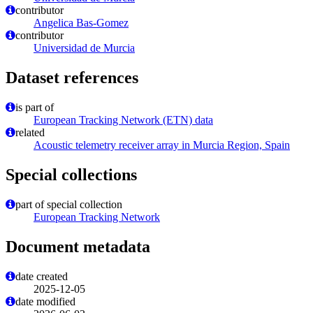
contributor
Angelica Bas-Gomez
contributor
Universidad de Murcia
Dataset references
is part of
European Tracking Network (ETN) data
related
Acoustic telemetry receiver array in Murcia Region, Spain
Special collections
part of special collection
European Tracking Network
Document metadata
date created
2025-12-05
date modified