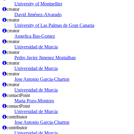
University of Montpellier
creator
David Jiménez-Alvarado
creator
University of Las Palmas de Gran Canaria
creator
Angelica Bas-Gomez
creator
Universidad de Murcia
creator
Pedro Javier Jimenez Montalban
creator
Universidad de Murcia
creator
Jose Antonio Garcia-Charton
creator
Universidad de Murcia
contactPoint
Maria Pozo-Montoro
contactPoint
Universidad de Murcia
contributor
Jose Antonio Garcia-Charton
contributor
Universidad de Murcia