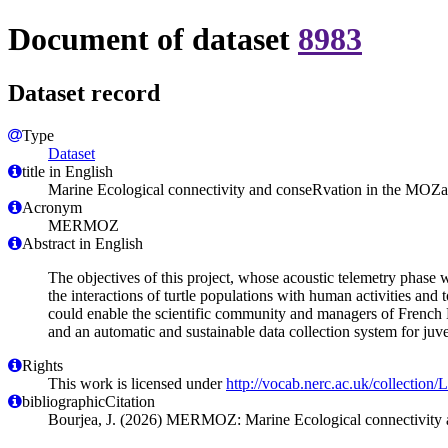
Document of dataset
8983
Dataset record
Type
Dataset
title in English
Marine Ecological connectivity and conseRvation in the 
Acronym
MERMOZ
Abstract in English
The objectives of this project, whose acoustic telemetry phase 
the interactions of turtle populations with human activities and 
could enable the scientific community and managers of French 
and an automatic and sustainable data collection system for juve
Rights
This work is licensed under
http://vocab.nerc.ac.uk/collection
bibliographicCitation
Bourjea, J. (2026) MERMOZ: Marine Ecological connectivity