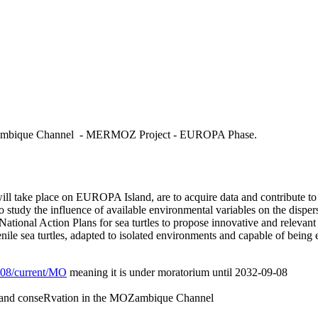
MOZambique Channel - MERMOZ Project - EUROPA Phase.
will take place on EUROPA Island, are to acquire data and contribute t
to study the influence of available environmental variables on the disper
National Action Plans for sea turtles to propose innovative and releva
nile sea turtles, adapted to isolated environments and capable of being e
/L08/current/MO
meaning it is under moratorium until 2032-09-08
 and conseRvation in the MOZambique Channel