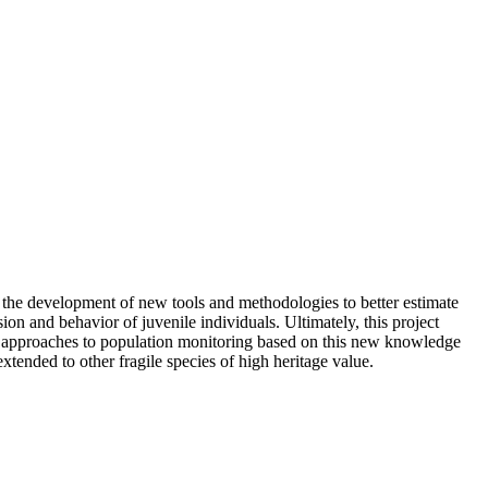
o the development of new tools and methodologies to better estimate
sion and behavior of juvenile individuals. Ultimately, this project
nt approaches to population monitoring based on this new knowledge
xtended to other fragile species of high heritage value.