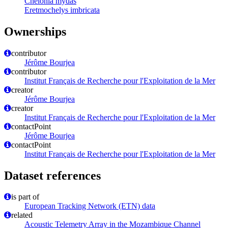
Chelonia mydas
Eretmochelys imbricata
Ownerships
contributor
Jérôme Bourjea
contributor
Institut Français de Recherche pour l'Exploitation de la Mer
creator
Jérôme Bourjea
creator
Institut Français de Recherche pour l'Exploitation de la Mer
contactPoint
Jérôme Bourjea
contactPoint
Institut Français de Recherche pour l'Exploitation de la Mer
Dataset references
is part of
European Tracking Network (ETN) data
related
Acoustic Telemetry Array in the Mozambique Channel