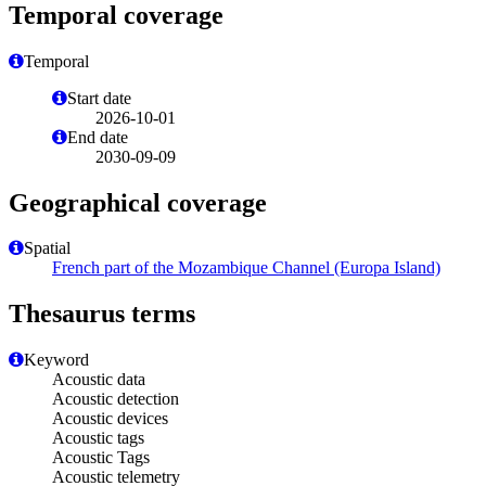
Temporal coverage
Temporal
Start date
2026-10-01
End date
2030-09-09
Geographical coverage
Spatial
French part of the Mozambique Channel (Europa Island)
Thesaurus terms
Keyword
Acoustic data
Acoustic detection
Acoustic devices
Acoustic tags
Acoustic Tags
Acoustic telemetry