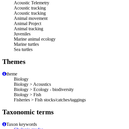
Acoustic Telemetry
Acoustic tracking
Acoustic tracking
Animal movement
Animal Project
Animal tracking
Juveniles
Marine animal ecology
Marine turtles
Sea turtles
Themes
theme
Biology
Biology > Acoustics
Biology > Ecology - biodiversity
Biology > Fish
Fisheries > Fish stocks/catches/taggings
Taxonomic terms
Taxon keywords