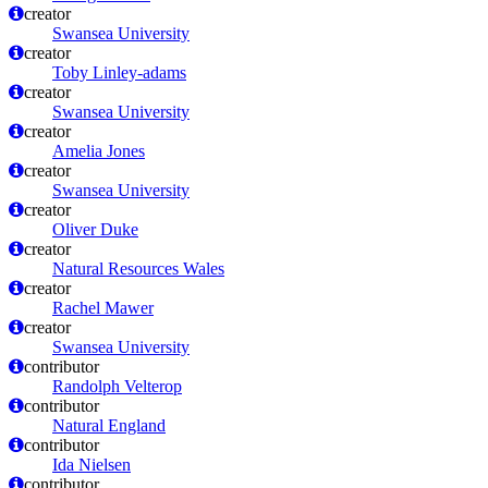
creator
Swansea University
creator
Toby Linley-adams
creator
Swansea University
creator
Amelia Jones
creator
Swansea University
creator
Oliver Duke
creator
Natural Resources Wales
creator
Rachel Mawer
creator
Swansea University
contributor
Randolph Velterop
contributor
Natural England
contributor
Ida Nielsen
contributor