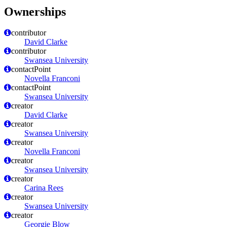
Ownerships
contributor
David Clarke
contributor
Swansea University
contactPoint
Novella Franconi
contactPoint
Swansea University
creator
David Clarke
creator
Swansea University
creator
Novella Franconi
creator
Swansea University
creator
Carina Rees
creator
Swansea University
creator
Georgie Blow