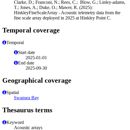
Clarke, D.; Franconi, N.; Rees, C.; Blow, G.; Linley-adams,
T.; Jones, A.; Duke, O.; Mawer, R. (2025):
HinkleyFineScaleArray - Acoustic telemetry data from the
fine scale array deployed in 2025 at Hinkley Point C.
Temporal coverage
Temporal
Start date
2025-01-01
End date
2025-09-30
Geographical coverage
Spatial
Swansea Bay
Thesaurus terms
Keyword
Acoustic arrays