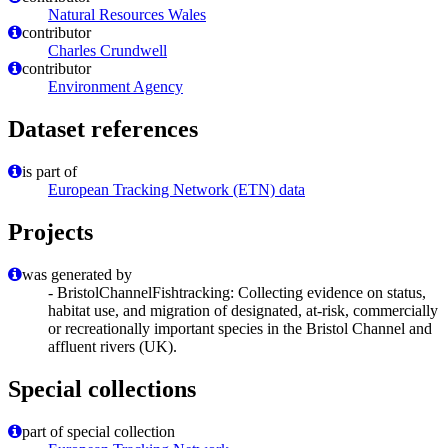
Natural Resources Wales
contributor
Charles Crundwell
contributor
Environment Agency
Dataset references
is part of
European Tracking Network (ETN) data
Projects
was generated by
- BristolChannelFishtracking: Collecting evidence on status,
habitat use, and migration of designated, at-risk, commercially
or recreationally important species in the Bristol Channel and
affluent rivers (UK).
Special collections
part of special collection