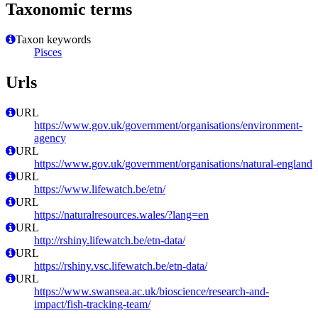
Taxonomic terms
Taxon keywords
Pisces
Urls
URL
https://www.gov.uk/government/organisations/environment-
agency
URL
https://www.gov.uk/government/organisations/natural-england
URL
https://www.lifewatch.be/etn/
URL
https://naturalresources.wales/?lang=en
URL
http://rshiny.lifewatch.be/etn-data/
URL
https://rshiny.vsc.lifewatch.be/etn-data/
URL
https://www.swansea.ac.uk/bioscience/research-and-
impact/fish-tracking-team/