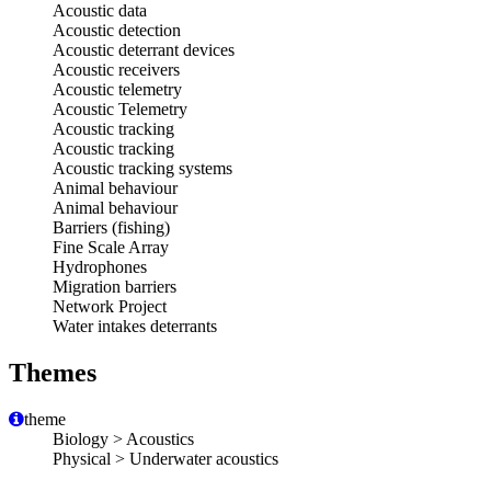
Acoustic data
Acoustic detection
Acoustic deterrant devices
Acoustic receivers
Acoustic telemetry
Acoustic Telemetry
Acoustic tracking
Acoustic tracking
Acoustic tracking systems
Animal behaviour
Animal behaviour
Barriers (fishing)
Fine Scale Array
Hydrophones
Migration barriers
Network Project
Water intakes deterrants
Themes
theme
Biology > Acoustics
Physical > Underwater acoustics