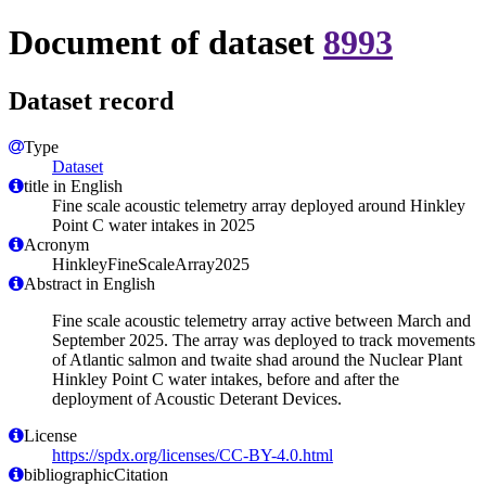
Document of dataset
8993
Dataset record
Type
Dataset
title in English
Fine scale acoustic telemetry array deployed around Hinkley
Point C water intakes in 2025
Acronym
HinkleyFineScaleArray2025
Abstract in English
Fine scale acoustic telemetry array active between March and
September 2025. The array was deployed to track movements
of Atlantic salmon and twaite shad around the Nuclear Plant
Hinkley Point C water intakes, before and after the
deployment of Acoustic Deterant Devices.
License
https://spdx.org/licenses/CC-BY-4.0.html
bibliographicCitation