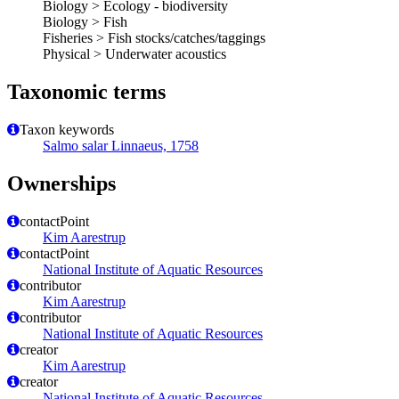
Biology > Ecology - biodiversity
Biology > Fish
Fisheries > Fish stocks/catches/taggings
Physical > Underwater acoustics
Taxonomic terms
Taxon keywords
Salmo salar Linnaeus, 1758
Ownerships
contactPoint
Kim Aarestrup
contactPoint
National Institute of Aquatic Resources
contributor
Kim Aarestrup
contributor
National Institute of Aquatic Resources
creator
Kim Aarestrup
creator
National Institute of Aquatic Resources