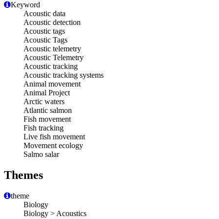
Keyword
Acoustic data
Acoustic detection
Acoustic tags
Acoustic Tags
Acoustic telemetry
Acoustic Telemetry
Acoustic tracking
Acoustic tracking systems
Animal movement
Animal Project
Arctic waters
Atlantic salmon
Fish movement
Fish tracking
Live fish movement
Movement ecology
Salmo salar
Themes
theme
Biology
Biology > Acoustics