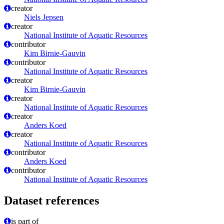
creator
Niels Jepsen
creator
National Institute of Aquatic Resources
contributor
Kim Birnie-Gauvin
contributor
National Institute of Aquatic Resources
creator
Kim Birnie-Gauvin
creator
National Institute of Aquatic Resources
creator
Anders Koed
creator
National Institute of Aquatic Resources
contributor
Anders Koed
contributor
National Institute of Aquatic Resources
Dataset references
is part of