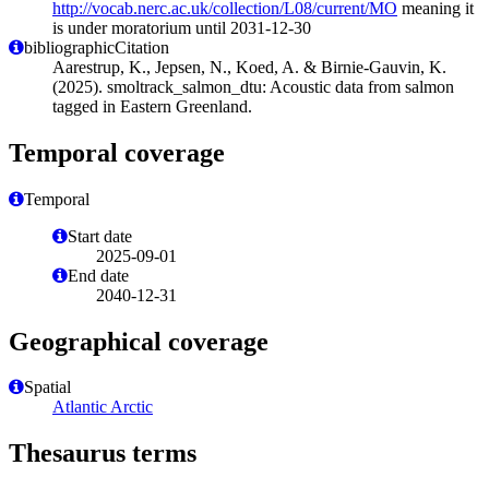
http://vocab.nerc.ac.uk/collection/L08/current/MO
meaning it
is under moratorium until 2031-12-30
bibliographicCitation
Aarestrup, K., Jepsen, N., Koed, A. & Birnie-Gauvin, K.
(2025). smoltrack_salmon_dtu: Acoustic data from salmon
tagged in Eastern Greenland.
Temporal coverage
Temporal
Start date
2025-09-01
End date
2040-12-31
Geographical coverage
Spatial
Atlantic Arctic
Thesaurus terms