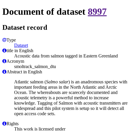
Document of dataset
8997
Dataset record
Type
Dataset
title in English
Acoustic data from salmon tagged in Eastern Greenland
Acronym
smoltrack_salmon_dtu
Abstract in English
Atlantic salmon (
Salmo salar
) is an anadromous species with
important feeding areas in the North Atlantic and Arctic
Ocean. The whereabouts are scarecely documented and
acoustic telemetry is a powerful method to increase
knowledge. Tagging of Salmon with acoustic transmitters are
widespread and this pilot system is setup so it will detect all
open access code sets.
Rights
This work is licensed under