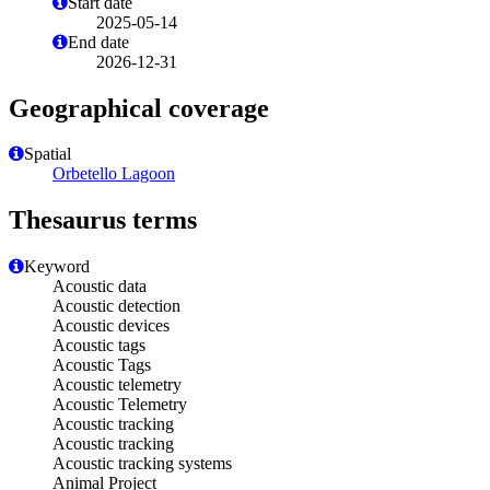
Start date
2025-05-14
End date
2026-12-31
Geographical coverage
Spatial
Orbetello Lagoon
Thesaurus terms
Keyword
Acoustic data
Acoustic detection
Acoustic devices
Acoustic tags
Acoustic Tags
Acoustic telemetry
Acoustic Telemetry
Acoustic tracking
Acoustic tracking
Acoustic tracking systems
Animal Project