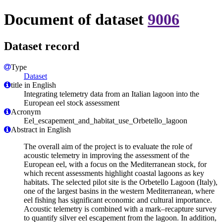
Document of dataset
9006
Dataset record
Type
Dataset
title in English
Integrating telemetry data from an Italian lagoon into the
European eel stock assessment
Acronym
Eel_escapement_and_habitat_use_Orbetello_lagoon
Abstract in English
The overall aim of the project is to evaluate the role of
acoustic telemetry in improving the assessment of the
European eel, with a focus on the Mediterranean stock, for
which recent assessments highlight coastal lagoons as key
habitats. The selected pilot site is the Orbetello Lagoon (Italy),
one of the largest basins in the western Mediterranean, where
eel fishing has significant economic and cultural importance.
Acoustic telemetry is combined with a mark–recapture survey
to quantify silver eel escapement from the lagoon. In addition,