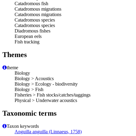
Catadromous fish
Catadromous migrations
Catadromous migrations
Catadromous species
Catadromous species
Diadromous fishes
European eels
Fish tracking
Themes
theme
Biology
Biology > Acoustics
Biology > Ecology - biodiversity
Biology > Fish
Fisheries > Fish stocks/catches/taggings
Physical > Underwater acoustics
Taxonomic terms
Taxon keywords
Anguilla anguilla (Linnaeus, 1758)