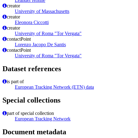
Leander Höhne
creator
University of Massachusetts
creator
Eleonora Ciccotti
creator
University of Roma "Tor Vergata"
contactPoint
Lorenzo Jacopo De Santis
contactPoint
University of Roma "Tor Vergata"
Dataset references
is part of
European Tracking Network (ETN) data
Special collections
part of special collection
European Tracking Network
Document metadata