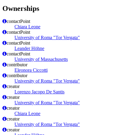
Ownerships
contactPoint
Chiara Leone
contactPoint
University of Roma "Tor Vergata"
contactPoint
Leander Höhne
contactPoint
University of Massachusetts
contributor
Eleonora Ciccotti
contributor
University of Roma "Tor Vergata"
creator
Lorenzo Jacopo De Santis
creator
University of Roma "Tor Vergata"
creator
Chiara Leone
creator
University of Roma "Tor Vergata"
creator