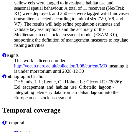
yellow eels were tagged to investigate habitat use and
seasonal spatial behaviour. A total of 11 receivers (NexTrak
R1) were deployed, and 250 eels were tagged with Innovasea
transmitters selected according to animal size (V9, V8, and
V7). The results will help refine population estimates and
validate key assumptions and the accuracy of the
Mediterranean eel stock assessment model (ESAM 3.0),
supporting the definition of management measures to regulate
fishing activities
Rights
This work is licensed under
http://vocab.nerc.ac.uk/collection/L08/current/MO
meaning it
is under moratorium until 2028-12-30
bibliographicCitation
De Santis, L.J.; Leone, C.; Höhne, L.; Ciccotti E.; (2026):
Eel_escapement_and_habitat_use_Orbetello_lagoon -
Integrating telemetry data from an Italian lagoon into the
European eel stock assessment.
Temporal coverage
Temporal