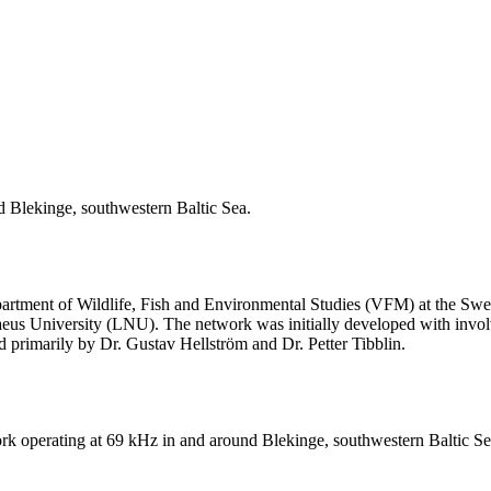
d Blekinge, southwestern Baltic Sea.
rtment of Wildlife, Fish and Environmental Studies (VFM) at the Swed
eus University (LNU). The network was initially developed with invol
d primarily by Dr. Gustav Hellström and Dr. Petter Tibblin.
ork operating at 69 kHz in and around Blekinge, southwestern Baltic Se