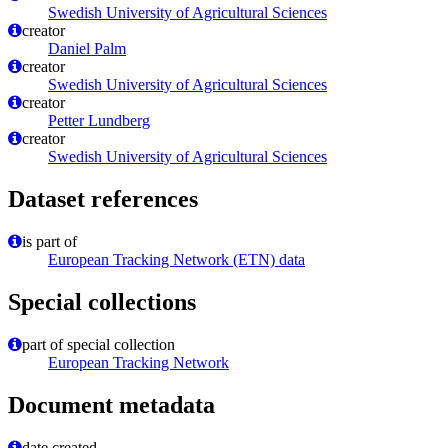
Swedish University of Agricultural Sciences
creator
Daniel Palm
creator
Swedish University of Agricultural Sciences
creator
Petter Lundberg
creator
Swedish University of Agricultural Sciences
Dataset references
is part of
European Tracking Network (ETN) data
Special collections
part of special collection
European Tracking Network
Document metadata
date created