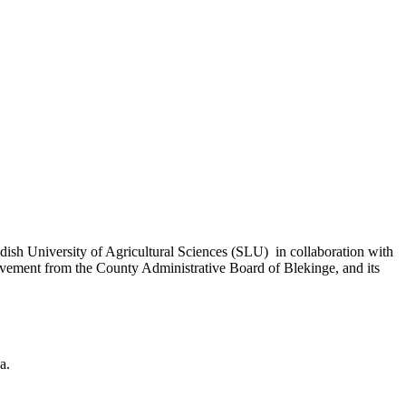
ish University of Agricultural Sciences (SLU) in collaboration with
vement from the County Administrative Board of Blekinge, and its
a.