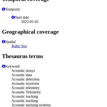
Temporal
Start date
2022-01-01
Geographical coverage
Spatial
Baltic Sea
Thesaurus terms
Keyword
Acoustic arrays
Acoustic data
Acoustic detection
Acoustic receivers
Acoustic telemetry
Acoustic Telemetry
Acoustic tracking
Acoustic tracking
Acoustic tracking systems