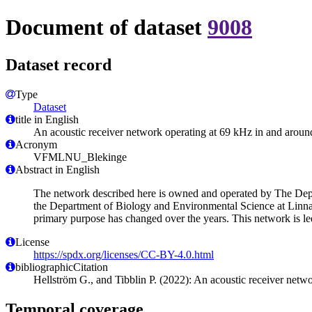
Document of dataset
9008
Dataset record
Type
Dataset
title in English
An acoustic receiver network operating at 69 kHz in and aroun
Acronym
VFMLNU_Blekinge
Abstract in English
The network described here is owned and operated by The Depa
the Department of Biology and Environmental Science at Linna
primary purpose has changed over the years. This network is le
License
https://spdx.org/licenses/CC-BY-4.0.html
bibliographicCitation
Hellström G., and Tibblin P. (2022): An acoustic receiver netw
Temporal coverage