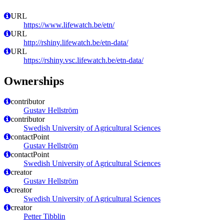
URL
https://www.lifewatch.be/etn/
URL
http://rshiny.lifewatch.be/etn-data/
URL
https://rshiny.vsc.lifewatch.be/etn-data/
Ownerships
contributor
Gustav Hellström
contributor
Swedish University of Agricultural Sciences
contactPoint
Gustav Hellström
contactPoint
Swedish University of Agricultural Sciences
creator
Gustav Hellström
creator
Swedish University of Agricultural Sciences
creator
Petter Tibblin