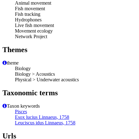
Animal movement
Fish movement
Fish tracking
Hydrophones
Live fish movement
Movement ecology
Network Project
Themes
theme
Biology
Biology > Acoustics
Physical > Underwater acoustics
Taxonomic terms
Taxon keywords
Pisces
Esox lucius Linnaeus, 1758
Leuciscus idus Linnaeus, 1758
Urls