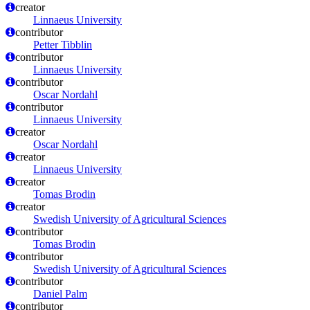
creator
Linnaeus University
contributor
Petter Tibblin
contributor
Linnaeus University
contributor
Oscar Nordahl
contributor
Linnaeus University
creator
Oscar Nordahl
creator
Linnaeus University
creator
Tomas Brodin
creator
Swedish University of Agricultural Sciences
contributor
Tomas Brodin
contributor
Swedish University of Agricultural Sciences
contributor
Daniel Palm
contributor