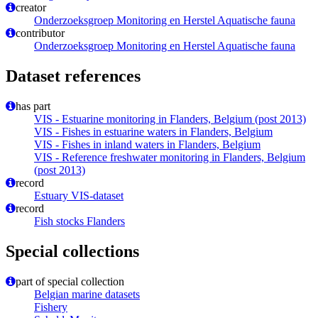
creator
Onderzoeksgroep Monitoring en Herstel Aquatische fauna
contributor
Onderzoeksgroep Monitoring en Herstel Aquatische fauna
Dataset references
has part
VIS - Estuarine monitoring in Flanders, Belgium (post 2013)
VIS - Fishes in estuarine waters in Flanders, Belgium
VIS - Fishes in inland waters in Flanders, Belgium
VIS - Reference freshwater monitoring in Flanders, Belgium
(post 2013)
record
Estuary VIS-dataset
record
Fish stocks Flanders
Special collections
part of special collection
Belgian marine datasets
Fishery