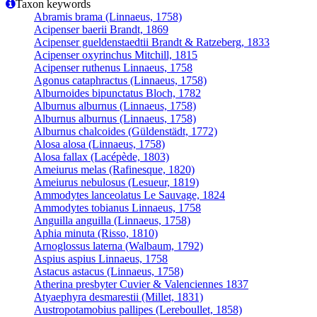
Taxon keywords
Abramis brama (Linnaeus, 1758)
Acipenser baerii Brandt, 1869
Acipenser gueldenstaedtii Brandt & Ratzeberg, 1833
Acipenser oxyrinchus Mitchill, 1815
Acipenser ruthenus Linnaeus, 1758
Agonus cataphractus (Linnaeus, 1758)
Alburnoides bipunctatus Bloch, 1782
Alburnus alburnus (Linnaeus, 1758)
Alburnus alburnus (Linnaeus, 1758)
Alburnus chalcoides (Güldenstädt, 1772)
Alosa alosa (Linnaeus, 1758)
Alosa fallax (Lacépède, 1803)
Ameiurus melas (Rafinesque, 1820)
Ameiurus nebulosus (Lesueur, 1819)
Ammodytes lanceolatus Le Sauvage, 1824
Ammodytes tobianus Linnaeus, 1758
Anguilla anguilla (Linnaeus, 1758)
Aphia minuta (Risso, 1810)
Arnoglossus laterna (Walbaum, 1792)
Aspius aspius Linnaeus, 1758
Astacus astacus (Linnaeus, 1758)
Atherina presbyter Cuvier & Valenciennes 1837
Atyaephyra desmarestii (Millet, 1831)
Austropotamobius pallipes (Lereboullet, 1858)