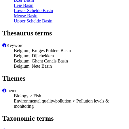
IJzer Basin
Leie Basin
Lower Schelde Basin
Meuse Basin
Upper Schelde Basin
Thesaurus terms
Keyword
Belgium, Bruges Polders Basin
Belgium, Dijlebekken
Belgium, Ghent Canals Basin
Belgium, Nete Basin
Themes
theme
Biology > Fish
Environmental quality/pollution > Pollution levels &
monitoring
Taxonomic terms