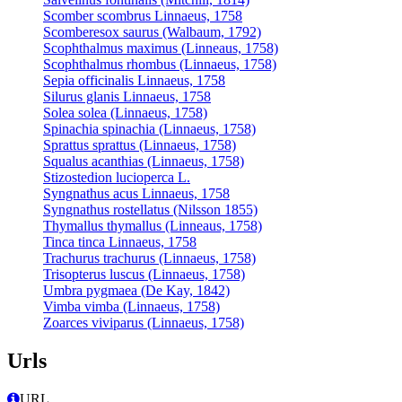
Scomber scombrus Linnaeus, 1758
Scomberesox saurus (Walbaum, 1792)
Scophthalmus maximus (Linneaus, 1758)
Scophthalmus rhombus (Linnaeus, 1758)
Sepia officinalis Linnaeus, 1758
Silurus glanis Linnaeus, 1758
Solea solea (Linnaeus, 1758)
Spinachia spinachia (Linnaeus, 1758)
Sprattus sprattus (Linnaeus, 1758)
Squalus acanthias (Linnaeus, 1758)
Stizostedion lucioperca L.
Syngnathus acus Linnaeus, 1758
Syngnathus rostellatus (Nilsson 1855)
Thymallus thymallus (Linneaus, 1758)
Tinca tinca Linnaeus, 1758
Trachurus trachurus (Linnaeus, 1758)
Trisopterus luscus (Linnaeus, 1758)
Umbra pygmaea (De Kay, 1842)
Vimba vimba (Linnaeus, 1758)
Zoarces viviparus (Linnaeus, 1758)
Urls
URL