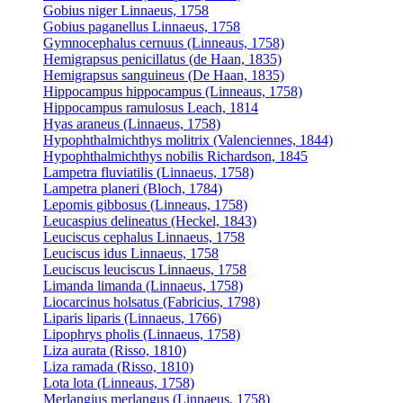
Gobius niger Linnaeus, 1758
Gobius paganellus Linnaeus, 1758
Gymnocephalus cernuus (Linneaus, 1758)
Hemigrapsus penicillatus (de Haan, 1835)
Hemigrapsus sanguineus (De Haan, 1835)
Hippocampus hippocampus (Linneaus, 1758)
Hippocampus ramulosus Leach, 1814
Hyas araneus (Linnaeus, 1758)
Hypophthalmichthys molitrix (Valenciennes, 1844)
Hypophthalmichthys nobilis Richardson, 1845
Lampetra fluviatilis (Linnaeus, 1758)
Lampetra planeri (Bloch, 1784)
Lepomis gibbosus (Linneaus, 1758)
Leucaspius delineatus (Heckel, 1843)
Leuciscus cephalus Linnaeus, 1758
Leuciscus idus Linnaeus, 1758
Leuciscus leuciscus Linnaeus, 1758
Limanda limanda (Linnaeus, 1758)
Liocarcinus holsatus (Fabricius, 1798)
Liparis liparis (Linnaeus, 1766)
Lipophrys pholis (Linnaeus, 1758)
Liza aurata (Risso, 1810)
Liza ramada (Risso, 1810)
Lota lota (Linneaus, 1758)
Merlangius merlangus (Linnaeus, 1758)