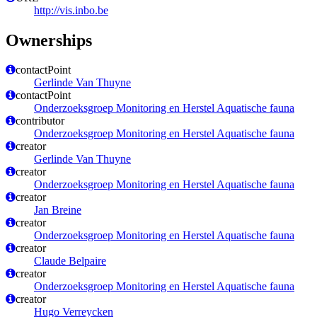
http://vis.inbo.be
Ownerships
contactPoint
Gerlinde Van Thuyne
contactPoint
Onderzoeksgroep Monitoring en Herstel Aquatische fauna
contributor
Onderzoeksgroep Monitoring en Herstel Aquatische fauna
creator
Gerlinde Van Thuyne
creator
Onderzoeksgroep Monitoring en Herstel Aquatische fauna
creator
Jan Breine
creator
Onderzoeksgroep Monitoring en Herstel Aquatische fauna
creator
Claude Belpaire
creator
Onderzoeksgroep Monitoring en Herstel Aquatische fauna
creator
Hugo Verreycken