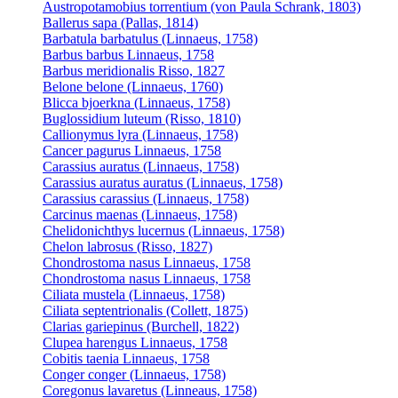
Austropotamobius torrentium (von Paula Schrank, 1803)
Ballerus sapa (Pallas, 1814)
Barbatula barbatulus (Linnaeus, 1758)
Barbus barbus Linnaeus, 1758
Barbus meridionalis Risso, 1827
Belone belone (Linnaeus, 1760)
Blicca bjoerkna (Linnaeus, 1758)
Buglossidium luteum (Risso, 1810)
Callionymus lyra (Linnaeus, 1758)
Cancer pagurus Linnaeus, 1758
Carassius auratus (Linnaeus, 1758)
Carassius auratus auratus (Linnaeus, 1758)
Carassius carassius (Linnaeus, 1758)
Carcinus maenas (Linnaeus, 1758)
Chelidonichthys lucernus (Linnaeus, 1758)
Chelon labrosus (Risso, 1827)
Chondrostoma nasus Linnaeus, 1758
Chondrostoma nasus Linnaeus, 1758
Ciliata mustela (Linnaeus, 1758)
Ciliata septentrionalis (Collett, 1875)
Clarias gariepinus (Burchell, 1822)
Clupea harengus Linnaeus, 1758
Cobitis taenia Linnaeus, 1758
Conger conger (Linnaeus, 1758)
Coregonus lavaretus (Linneaus, 1758)