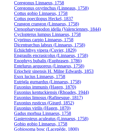
Coregonus Linnaeus, 1758
Coregonus oxyrinchus (Linneaus, 1758)
Cottus gobio Linnaeus, 1758
Cottus poecilopus Heckel, 1837
Crangon crangon (Linnaeus, 1758)
Ctenopharyngodon idella (Valenciennes, 1844)
Cyclopterus lumpus Linnaeus, 1758
Cyprinus carpio Linnaeus, 1758
Dicentrarchus labrax (Linnaeus, 1758)
Echiichthys vipera (Cuvier, 1829)
Engraulis encrasicolus (Linnaeus, 1758)
Enophrys bubalis (Euphrasen, 1786)
Entelurus aequoreus (Linnaeus, 1758)
Eriocheir sinensis H. Milne Edwards, 1853
Esox lucius Linnaeus, 1758
Eutrigla gurnardus (Linnaeus, 1758)
Faxonius immunis (Hagen, 1870)
Faxonius kentuckiensis (Rhoades, 1944)
Faxonius limosus (Rafinesque, 1817)
Faxonius rusticus (Girard, 1852)
Faxonius virilis (Hagen, 1870)
Gadus morhua Linnaeus, 1758
Gasterosteus aculeatus (Linnaeus, 1758)
Gobio gobio Linnaeus, 1758
Gobiosoma bosc (Lacepède, 1800)