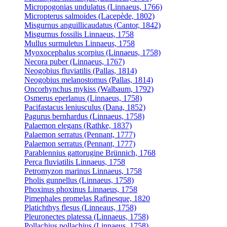
Micropogonias undulatus (Linnaeus, 1766)
Micropterus salmoides (Lacepède, 1802)
Misgurnus anguillicaudatus (Cantor, 1842)
Misgurnus fossilis Linnaeus, 1758
Mullus surmuletus Linnaeus, 1758
Myoxocephalus scorpius (Linnaeus, 1758)
Necora puber (Linnaeus, 1767)
Neogobius fluviatilis (Pallas, 1814)
Neogobius melanostomus (Pallas, 1814)
Oncorhynchus mykiss (Walbaum, 1792)
Osmerus eperlanus (Linnaeus, 1758)
Pacifastacus leniusculus (Dana, 1852)
Pagurus bernhardus (Linnaeus, 1758)
Palaemon elegans (Rathke, 1837)
Palaemon serratus (Pennant, 1777)
Palaemon serratus (Pennant, 1777)
Parablennius gattorugine Brünnich, 1768
Perca fluviatilis Linnaeus, 1758
Petromyzon marinus Linnaeus, 1758
Pholis gunnellus (Linnaeus, 1758)
Phoxinus phoxinus Linnaeus, 1758
Pimephales promelas Rafinesque, 1820
Platichthys flesus (Linneaus, 1758)
Pleuronectes platessa (Linnaeus, 1758)
Pollachius pollachius (Linnaeus, 1758)