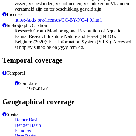
vissen, visbestanden, vispolluenten, visindexen in Vlaanderen
verzameld zijn en ter beschikking gesteld zijn.
License
https://spdx.org/licenses/CC-BY-NC-4.0.html
bibliographicCitation
Research Group Monitoring and Restoration of Aquatic
Fauna. Research Institute Nature and Forest (INBO):
Belgium; (2020): Fish Information System (V.I.S.). Accessed
at http://vis.inbo.be on yyyy-mm-dd.
Temporal coverage
Temporal
Start date
1983-01-01
Geographical coverage
Spatial
Demer Basin
Dender Basin
Flanders