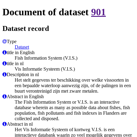
Document of dataset
901
Dataset record
Type
Dataset
title in English
Fish Information System (V.I.S.)
title in nl
Vis Informatie Systeem (V.I.S.)
Description in nl
Het stelt gegevens ter beschikking over welke vissoorten in
een bepaalde waterloop aanwezig zijn, of de palingen in een
buurt verontreinigd zijn met zware metalen.
Abstract in English
The Fish Information System or V.I.S. is an interactive
database wherein as many as possible data about fishes, fish
population, fish pollutants and fish indexes in Flanders are
collected and disposed.
Abstract in nl
Het Vis Informatie Systeem of kortweg V.I.S. is een
interactieve databank waarin zo veel mogelijk gegevens over