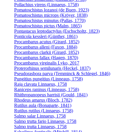
Pollachius virens (Linnaeus, 1758)
Pomatoschistus lozanoi (de Buen, 1923)
Pomatoschistus microps (Kröyer, 1838)
Pomatoschistus minutus (Pallas, 1770)
Pomatoschistus pictus (Malm, 1865)
Pontastacus leptodactylus (Eschscholtz, 1823)
Ponticola kessleri (Günther, 1861)
Procambarus acutus (Girard, 1852)
Procambarus alleni (Faxon, 1884)
Procambarus clarkii (Girard, 1852)
Procambarus fallax (Hagen, 1870)
Procambarus virginalis Lyko, 2017
Proterorhinus semilunaris (Heckel, 1837)
Pseudorasbora parva (Temminck & Schlegel, 1846)
Pungitius pungitius (Linneaus, 1758)
Raja clavata Linnaeus, 1758
Raniceps raninus (Linneaus, 1758)
Rhithropanopeus harrisii (Gould, 1841)
Rhodeus amarus (Bloch, 1782)
Rutilus aula (Bonaparte, 1841)
Rutilus rutilus (Linnaeus, 1758)
Salmo salar Linnaeus, 1758
Salmo trutta fario Linnaeus, 1758
Salmo trutta Linnaeus, 1758
Salvelinus fontinalis (Mitchill, 1814)