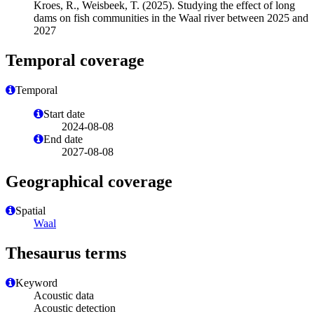
Kroes, R., Weisbeek, T. (2025). Studying the effect of long
dams on fish communities in the Waal river between 2025 and
2027
Temporal coverage
Temporal
Start date
2024-08-08
End date
2027-08-08
Geographical coverage
Spatial
Waal
Thesaurus terms
Keyword
Acoustic data
Acoustic detection