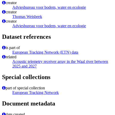
creator
Adviesbureau voor bodem, water en ecologie
creator
Thomas Weisbeek
creator
Adviesbureau voor bodem, water en ecologie
Dataset references
is part of
European Tracking Network (ETN) data
related
Acoustic telemetry receiver array in the Waal river between
2025 and 2027
Special collections
part of special collection
European Tracking Network
Document metadata
date created