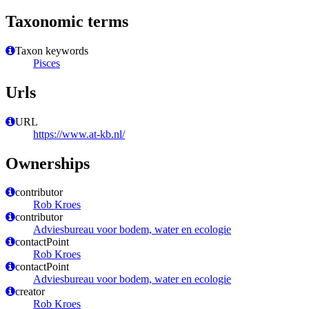
Taxonomic terms
Taxon keywords
Pisces
Urls
URL
https://www.at-kb.nl/
Ownerships
contributor
Rob Kroes
contributor
Adviesbureau voor bodem, water en ecologie
contactPoint
Rob Kroes
contactPoint
Adviesbureau voor bodem, water en ecologie
creator
Rob Kroes