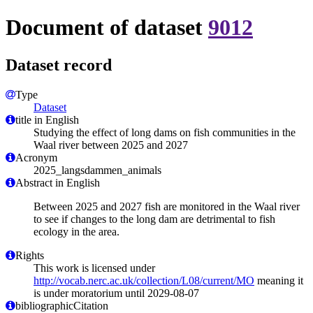
Document of dataset
9012
Dataset record
Type
Dataset
title in English
Studying the effect of long dams on fish communities in the
Waal river between 2025 and 2027
Acronym
2025_langsdammen_animals
Abstract in English
Between 2025 and 2027 fish are monitored in the Waal river
to see if changes to the long dam are detrimental to fish
ecology in the area.
Rights
This work is licensed under
http://vocab.nerc.ac.uk/collection/L08/current/MO
meaning it
is under moratorium until 2029-08-07
bibliographicCitation