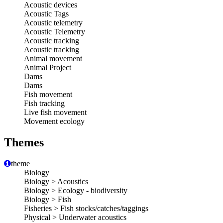
Acoustic devices
Acoustic Tags
Acoustic telemetry
Acoustic Telemetry
Acoustic tracking
Acoustic tracking
Animal movement
Animal Project
Dams
Dams
Fish movement
Fish tracking
Live fish movement
Movement ecology
Themes
theme
Biology
Biology > Acoustics
Biology > Ecology - biodiversity
Biology > Fish
Fisheries > Fish stocks/catches/taggings
Physical > Underwater acoustics