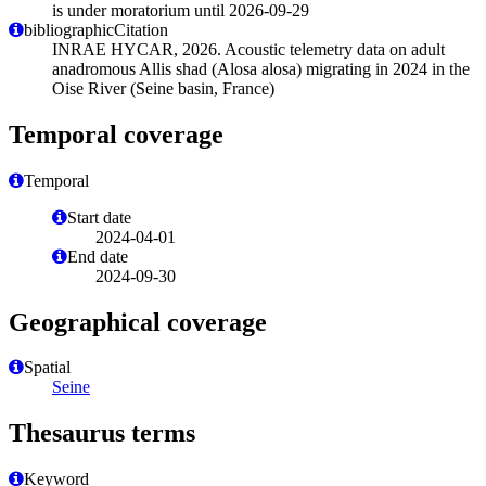
is under moratorium until 2026-09-29
bibliographicCitation
INRAE HYCAR, 2026. Acoustic telemetry data on adult
anadromous Allis shad (Alosa alosa) migrating in 2024 in the
Oise River (Seine basin, France)
Temporal coverage
Temporal
Start date
2024-04-01
End date
2024-09-30
Geographical coverage
Spatial
Seine
Thesaurus terms
Keyword