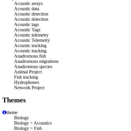
Acoustic arrays
Acoustic data
Acoustic detection
Acoustic detection
Acoustic tags
Acoustic Tags
Acoustic telemetry
Acoustic Telemetry
Acoustic tracking
Acoustic tracking
Anadromous fish
Anadromous migrations
Anadromous species
Animal Project
Fish tracking
Hydrophones
Network Project
Themes
theme
Biology
Biology > Acoustics
Biology > Fish