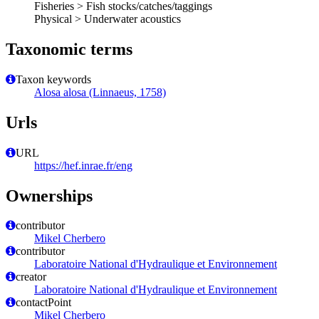
Fisheries > Fish stocks/catches/taggings
Physical > Underwater acoustics
Taxonomic terms
Taxon keywords
Alosa alosa (Linnaeus, 1758)
Urls
URL
https://hef.inrae.fr/eng
Ownerships
contributor
Mikel Cherbero
contributor
Laboratoire National d'Hydraulique et Environnement
creator
Laboratoire National d'Hydraulique et Environnement
contactPoint
Mikel Cherbero