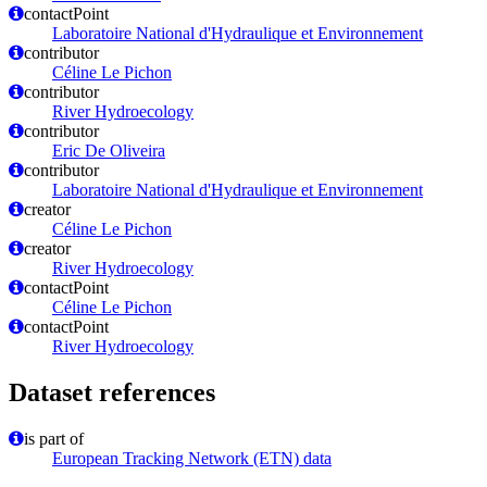
contactPoint
Laboratoire National d'Hydraulique et Environnement
contributor
Céline Le Pichon
contributor
River Hydroecology
contributor
Eric De Oliveira
contributor
Laboratoire National d'Hydraulique et Environnement
creator
Céline Le Pichon
creator
River Hydroecology
contactPoint
Céline Le Pichon
contactPoint
River Hydroecology
Dataset references
is part of
European Tracking Network (ETN) data