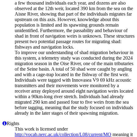
a few thousand individuals each year, and dozens are also
observed at the 12th weir, located 390 km from the sea on the
Aisne River, showing that part of the individuals migrates far
upstream on this axis. However, knowledge about this
population is limited and its spawning grounds remain
unidentified. Furthermore, the passability and behaviour of
shad in front of navigation weirs is unknown. These structures
present two potential passage routes for migrating shad:
fishways and navigation locks.
To improve our understanding of shad migration behaviour in
this system, a telemetry study was conducted during the 2024
migration season in the Oise River, one of the main tributaries
of the Seine basin. A total of 50 shad were caught by angling
and with a cage-trap located in the fishway of the first weir.
Individuals were tagged with Innovasea V9 69 kHz acoustic
transmitters and their movements were monitored by a
receiver array deployed around eight navigation weirs located
within a 90km-long river stretch. Individuals had already
migrated 290 km and passed four to five weirs from the sea
before tagging, meaning that the study focused on individuals
already in the later stages of their spawning migration.
Rights
This work is licensed under
http://vocab.nerc.ac.uk/collection/L08/current/MO
meaning it