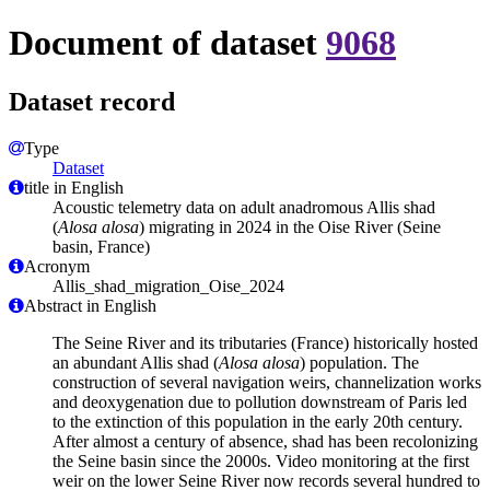
Document of dataset
9068
Dataset record
Type
Dataset
title in English
Acoustic telemetry data on adult anadromous Allis shad
(
Alosa alosa
) migrating in 2024 in the Oise River (Seine
basin, France)
Acronym
Allis_shad_migration_Oise_2024
Abstract in English
The Seine River and its tributaries (France) historically hosted
an abundant Allis shad (
Alosa alosa
) population. The
construction of several navigation weirs, channelization works
and deoxygenation due to pollution downstream of Paris led
to the extinction of this population in the early 20th century.
After almost a century of absence, shad has been recolonizing
the Seine basin since the 2000s. Video monitoring at the first
weir on the lower Seine River now records several hundred to