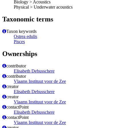
Biology > Acoustics
Physical > Underwater acoustics
Taxonomic terms
Taxon keywords
Ostrea edulis
Pisces
Ownerships
contributor
Elisabeth Debusschere
contributor
Vlaams Instituut voor de Zee
creator
Elisabeth Debusschere
creator
Vlaams Instituut voor de Zee
contactPoint
Elisabeth Debusschere
contactPoint
Vlaams Instituut voor de Zee
creator