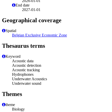
2026-01-01
End date
2027-01-01
Geographical coverage
Spatial
Belgian Exclusive Economic Zone
Thesaurus terms
Keyword
Acoustic data
Acoustic detection
Acoustic tracking
Hydrophones
Underwater Acoustics
Underwater sound
Themes
theme
Biology