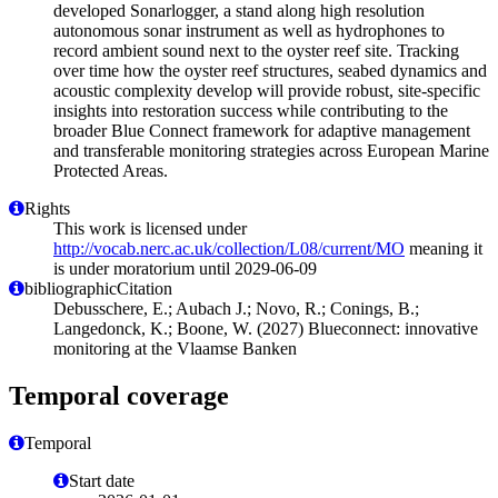
developed Sonarlogger, a stand along high resolution
autonomous sonar instrument as well as hydrophones to
record ambient sound next to the oyster reef site. Tracking
over time how the oyster reef structures, seabed dynamics and
acoustic complexity develop will provide robust, site-specific
insights into restoration success while contributing to the
broader Blue Connect framework for adaptive management
and transferable monitoring strategies across European Marine
Protected Areas.
Rights
This work is licensed under
http://vocab.nerc.ac.uk/collection/L08/current/MO
meaning it
is under moratorium until 2029-06-09
bibliographicCitation
Debusschere, E.; Aubach J.; Novo, R.; Conings, B.;
Langedonck, K.; Boone, W. (2027) Blueconnect: innovative
monitoring at the Vlaamse Banken
Temporal coverage
Temporal
Start date