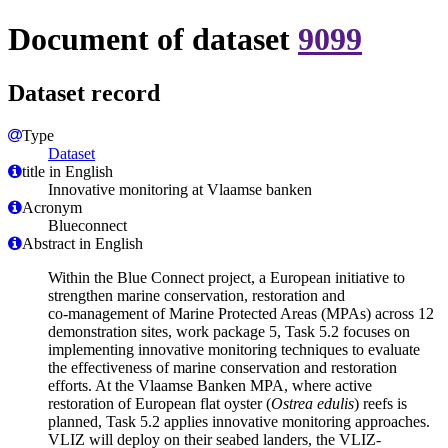
Document of dataset
9099
Dataset record
Type
Dataset
title in English
Innovative monitoring at Vlaamse banken
Acronym
Blueconnect
Abstract in English
Within the Blue Connect project, a European initiative to
strengthen marine conservation, restoration and
co‑management of Marine Protected Areas (MPAs) across 12
demonstration sites, work package 5, Task 5.2 focuses on
implementing innovative monitoring techniques to evaluate
the effectiveness of marine conservation and restoration
efforts. At the Vlaamse Banken MPA, where active
restoration of European flat oyster (
Ostrea edulis
) reefs is
planned, Task 5.2 applies innovative monitoring approaches.
VLIZ will deploy on their seabed landers, the VLIZ-