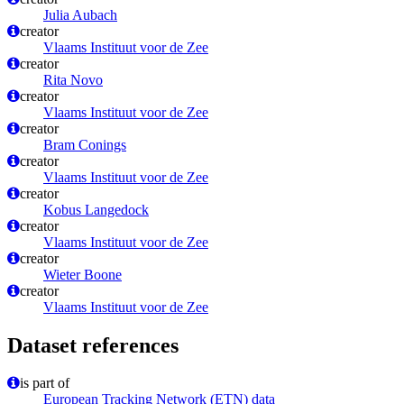
Julia Aubach
creator
Vlaams Instituut voor de Zee
creator
Rita Novo
creator
Vlaams Instituut voor de Zee
creator
Bram Conings
creator
Vlaams Instituut voor de Zee
creator
Kobus Langedock
creator
Vlaams Instituut voor de Zee
creator
Wieter Boone
creator
Vlaams Instituut voor de Zee
Dataset references
is part of
European Tracking Network (ETN) data