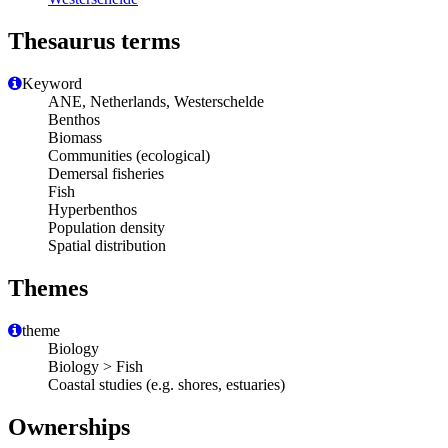
Thesaurus terms
Keyword
ANE, Netherlands, Westerschelde
Benthos
Biomass
Communities (ecological)
Demersal fisheries
Fish
Hyperbenthos
Population density
Spatial distribution
Themes
theme
Biology
Biology > Fish
Coastal studies (e.g. shores, estuaries)
Ownerships