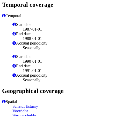
Temporal coverage
Temporal
Start date
1987-01-01
End date
1988-01-01
Accrual periodicity
Seasonally
Start date
1990-01-01
End date
1991-01-01
Accrual periodicity
Seasonally
Geographical coverage
Spatial
Scheldt Estuary
Voordelta
Westerschelde