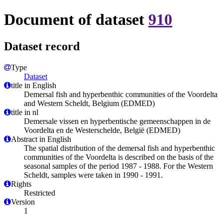
Document of dataset
910
Dataset record
Type
Dataset
title in English
Demersal fish and hyperbenthic communities of the Voordelta
and Western Scheldt, Belgium (EDMED)
title in nl
Demersale vissen en hyperbentische gemeenschappen in de
Voordelta en de Westerschelde, België (EDMED)
Abstract in English
The spatial distribution of the demersal fish and hyperbenthic
communities of the Voordelta is described on the basis of the
seasonal samples of the period 1987 - 1988. For the Western
Scheldt, samples were taken in 1990 - 1991.
Rights
Restricted
Version
1