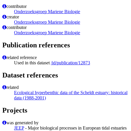
contributor
Onderzoeksgroep Mariene Biologie
creator
Onderzoeksgroep Mariene Biologie
contributor
Onderzoeksgroep Mariene Biologie
Publication references
related reference
Used in this dataset
/id/publication/12873
Dataset references
related
Ecological hyperbenthic data of the Scheldt estuary: historical
data (1988-2001)
Projects
was generated by
JEEP
- Major biological processes in European tidal estuaries