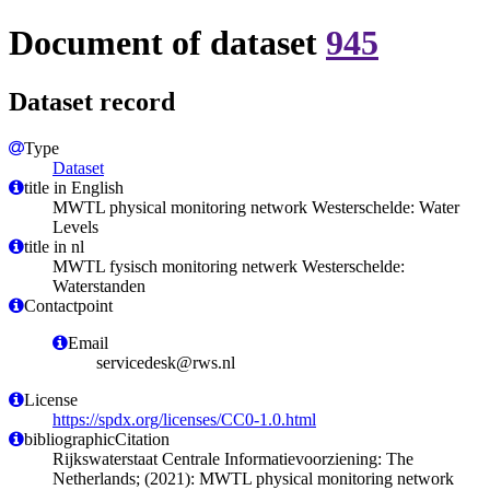
Document of dataset
945
Dataset record
Type
Dataset
title in English
MWTL physical monitoring network Westerschelde: Water
Levels
title in nl
MWTL fysisch monitoring netwerk Westerschelde:
Waterstanden
Contactpoint
Email
servicedesk@rws.nl
License
https://spdx.org/licenses/CC0-1.0.html
bibliographicCitation
Rijkswaterstaat Centrale Informatievoorziening: The
Netherlands; (2021): MWTL physical monitoring network