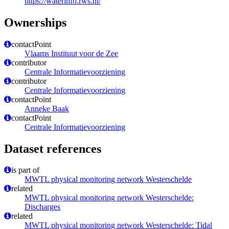
https://waterinfo.rws.nl/
Ownerships
contactPoint
Vlaams Instituut voor de Zee
contributor
Centrale Informatievoorziening
contributor
Centrale Informatievoorziening
contactPoint
Anneke Baak
contactPoint
Centrale Informatievoorziening
Dataset references
is part of
MWTL physical monitoring network Westerschelde
related
MWTL physical monitoring network Westerschelde:
Discharges
related
MWTL physical monitoring network Westerschelde: Tidal