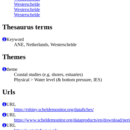
Westerschelde
Westerschelde
Westerschelde
Thesaurus terms
Keyword
ANE, Netherlands, Westerschelde
Themes
theme
Coastal studies (e.g. shores, estuaries)
Physical > Water level (& bottom pressure, IES)
Urls
URL
https://rshiny.scheldemonitor.org/datafiches/
URL
https://www.scheldemonitor.org/dataproducts/en/download/peri
URL