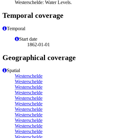
Westerschelde: Water Levels.
Temporal coverage
Temporal
Start date
1862-01-01
Geographical coverage
Spatial
Westerschelde
Westerschelde
Westerschelde
Westerschelde
Westerschelde
Westerschelde
Westerschelde
Westerschelde
Westerschelde
Westerschelde
Westerschelde
Westerschelde