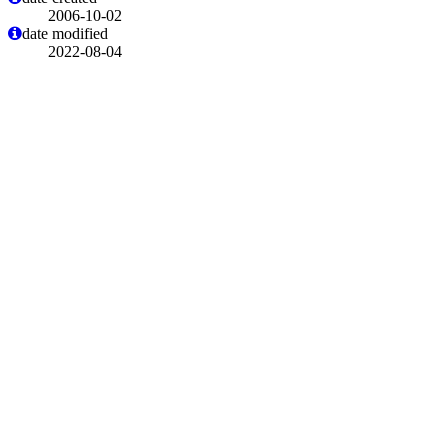
2006-10-02
date modified
2022-08-04