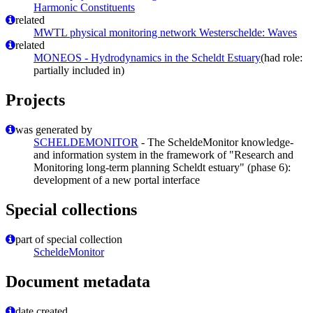
Harmonic Constituents
related
MWTL physical monitoring network Westerschelde: Waves
related
MONEOS - Hydrodynamics in the Scheldt Estuary
(had role:
partially included in)
Projects
was generated by
SCHELDEMONITOR
- The ScheldeMonitor knowledge-
and information system in the framework of "Research and
Monitoring long-term planning Scheldt estuary" (phase 6):
development of a new portal interface
Special collections
part of special collection
ScheldeMonitor
Document metadata
date created