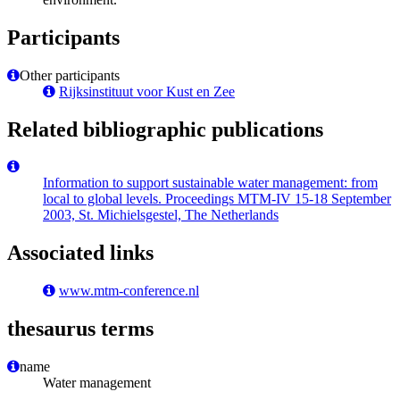
Participants
Other participants
Rijksinstituut voor Kust en Zee
Related bibliographic publications
Information to support sustainable water management: from
local to global levels. Proceedings MTM-IV 15-18 September
2003, St. Michielsgestel, The Netherlands
Associated links
www.mtm-conference.nl
thesaurus terms
name
Water management