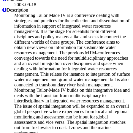
2003-09-18
Description
Monitoring Tailor-Made IV is a conference dealing with
strategies and practices for the collection and dissemination of
information in support of integrated water resources
management. It is the stage for scientists from different
disciplines and policy makers alike and seeks to connect the
different worlds of these groups. The conference aims to
obtain new views on information for sustainable water
resources management. The previous MTM-conferences
converged towards the need for multidisciplinary approaches
and an overall integration over disciplines and space when
dealing with information for integrated water resources
management. This relates for instance to integration of surface
water management and ground water management but is also
connected to transboundary river basin management.
Monitoring Tailor-Made IV builds on this integrative idea and
deals with the transition from multidisciplinary to
interdisciplinary in integrated water resources management.
The issue of spatial integration will be expanded to an overall
global perspective where experiences from local and regional
monitoring and assessment can be input for global
assessments and vice versa. The spatial integration stretches
out from freshwater to coastal zones and the marine
environment.