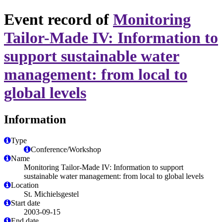
Event record of
Monitoring
Tailor-Made IV: Information to
support sustainable water
management: from local to
global levels
Information
Type
Conference/Workshop
Name
Monitoring Tailor-Made IV: Information to support
sustainable water management: from local to global levels
Location
St. Michielsgestel
Start date
2003-09-15
End date