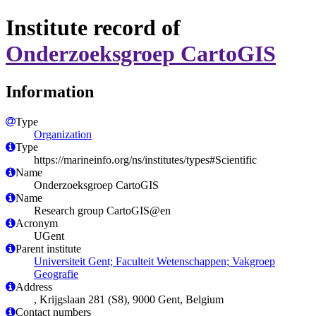
Institute record of
Onderzoeksgroep CartoGIS
Information
Type
Organization
Type
https://marineinfo.org/ns/institutes/types#Scientific
Name
Onderzoeksgroep CartoGIS
Name
Research group CartoGIS@en
Acronym
UGent
Parent institute
Universiteit Gent; Faculteit Wetenschappen; Vakgroep
Geografie
Address
, Krijgslaan 281 (S8), 9000 Gent, Belgium
Contact numbers