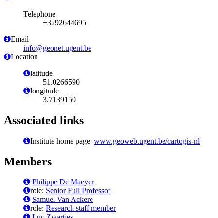
Telephone
+3292644695
Email
info@geonet.ugent.be
Location
latitude
51.0266590
longitude
3.7139150
Associated links
Institute home page:
www.geoweb.ugent.be/cartogis-nl
Members
Philippe De Maeyer
role:
Senior Full Professor
Samuel Van Ackere
role:
Research staff member
Luc Zwartjes