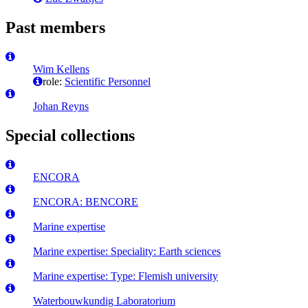
Past members
Wim Kellens
role:
Scientific Personnel
Johan Reyns
Special collections
ENCORA
ENCORA: BENCORE
Marine expertise
Marine expertise: Speciality: Earth sciences
Marine expertise: Type: Flemish university
Waterbouwkundig Laboratorium