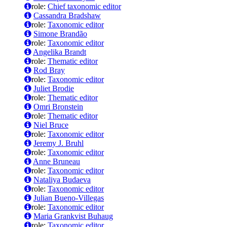
role:
Chief taxonomic editor
Cassandra Bradshaw
role:
Taxonomic editor
Simone Brandão
role:
Taxonomic editor
Angelika Brandt
role:
Thematic editor
Rod Bray
role:
Taxonomic editor
Juliet Brodie
role:
Thematic editor
Omri Bronstein
role:
Thematic editor
Niel Bruce
role:
Taxonomic editor
Jeremy J. Bruhl
role:
Taxonomic editor
Anne Bruneau
role:
Taxonomic editor
Nataliya Budaeva
role:
Taxonomic editor
Julian Bueno-Villegas
role:
Taxonomic editor
Maria Grankvist Buhaug
role:
Taxonomic editor