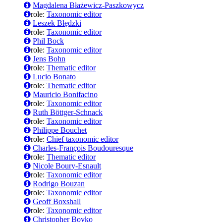
Magdalena Błażewicz-Paszkowycz
role:
Taxonomic editor
Leszek Błędzki
role:
Taxonomic editor
Phil Bock
role:
Taxonomic editor
Jens Bohn
role:
Thematic editor
Lucio Bonato
role:
Thematic editor
Mauricio Bonifacino
role:
Taxonomic editor
Ruth Böttger-Schnack
role:
Taxonomic editor
Philippe Bouchet
role:
Chief taxonomic editor
Charles-François Boudouresque
role:
Thematic editor
Nicole Boury-Esnault
role:
Taxonomic editor
Rodrigo Bouzan
role:
Taxonomic editor
Geoff Boxshall
role:
Taxonomic editor
Christopher Boyko