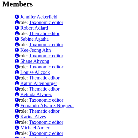
Members
Jennifer Ackerfield
role:
Taxonomic editor
Robert Adlard
role:
Thematic editor
Sabine Agatha
role:
Taxonomic editor
Kee-Jeong Ahn
role:
Taxonomic editor
Shane Ahyong
role:
Taxonomic editor
Louise Allcock
role:
Thematic editor
Katrin Altenburger
role:
Thematic editor
Belinda Alvarez
role:
Taxonomic editor
Fernando Álvarez Noguera
role:
Thematic editor
Karina Alves
role:
Taxonomic editor
Michael Amler
role:
Taxonomic editor