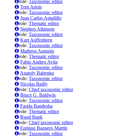
role:
Taxonomic editor
Tom Artois
role:
Taxonomic editor
Juan Carlos Astudillo
role:
Thematic editor
Stephen Atkinson
role:
Taxonomic editor
Kurt Auffenberg
role:
Taxonomic editor
Matheus Augusto
role:
Thematic editor
Fabio Andres Avila
role:
Taxonomic editor
Anatoly Babenko
role:
Taxonomic editor
Nicolas Bailly
role:
Chief taxonomic editor
Bruce G. Baldwin
role:
Taxonomic editor
Farida Bandesha
role:
Thematic editor
Ruud Bank
role:
Chief taxonomic editor
Enrique Baquero Martín
role:
Taxonomic editor