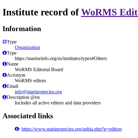
Institute record of
WoRMS Edito
Information
Type
Organization
Type
https://marineinfo.org/ns/institutes/types#Others
Name
WoRMS Editorial Board
Acronym
WoRMS editors
Email
info@marinespecies.org
Description @en
Includes all active editors and data providers
Associated links
:
https://www.marinespecies.org/aphia.php?p=editors