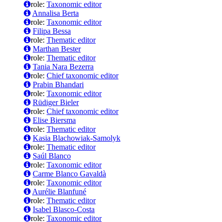
role:
Taxonomic editor
Annalisa Berta
role:
Taxonomic editor
Filipa Bessa
role:
Thematic editor
Marthan Bester
role:
Thematic editor
Tania Nara Bezerra
role:
Chief taxonomic editor
Prabin Bhandari
role:
Taxonomic editor
Rüdiger Bieler
role:
Chief taxonomic editor
Elise Biersma
role:
Thematic editor
Kasia Blachowiak-Samolyk
role:
Thematic editor
Saúl Blanco
role:
Taxonomic editor
Carme Blanco Gavaldà
role:
Taxonomic editor
Aurélie Blanfuné
role:
Thematic editor
Isabel Blasco-Costa
role:
Taxonomic editor