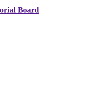
rial Board