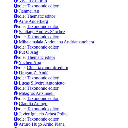
Vivian Amorim
role:
Taxonomic editor
Jianmei An
role:
Thematic editor
Arne Anderberg
role:
Taxonomic editor
Santiago Andrés-Sánchez
role:
Taxonomic editor
Mihajamalala Andotiana Andriamanohera
role:
Taxonomic editor
Put O Ang
role:
Thematic editor
Yuchen Ang
role:
Chief taxonomic editor
Dragan Z. Antić
role:
Taxonomic editor
Lucas Silveira Antonietto
role:
Taxonomic editor
Milagros Anzuinelli
role:
Taxonomic editor
Claudia Arango
role:
Taxonomic editor
Javier Ignacio Arbea Polite
role:
Taxonomic editor
Arturo Hugo Ariño Plana