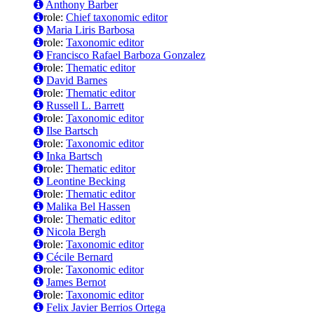
Anthony Barber
role:
Chief taxonomic editor
Maria Liris Barbosa
role:
Taxonomic editor
Francisco Rafael Barboza Gonzalez
role:
Thematic editor
David Barnes
role:
Thematic editor
Russell L. Barrett
role:
Taxonomic editor
Ilse Bartsch
role:
Taxonomic editor
Inka Bartsch
role:
Thematic editor
Leontine Becking
role:
Thematic editor
Malika Bel Hassen
role:
Thematic editor
Nicola Bergh
role:
Taxonomic editor
Cécile Bernard
role:
Taxonomic editor
James Bernot
role:
Taxonomic editor
Felix Javier Berrios Ortega