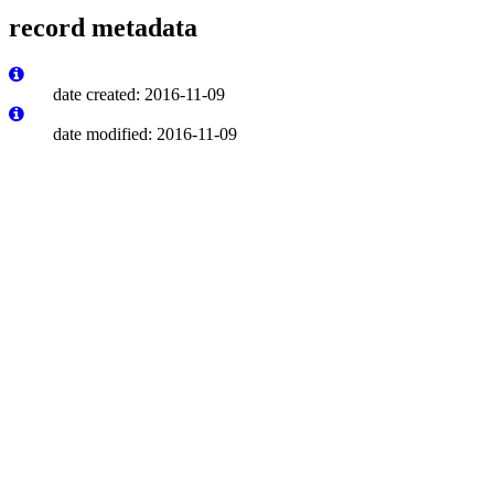
record metadata
date created: 2016-11-09
date modified: 2016-11-09