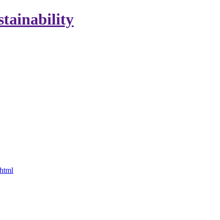
stainability
.html