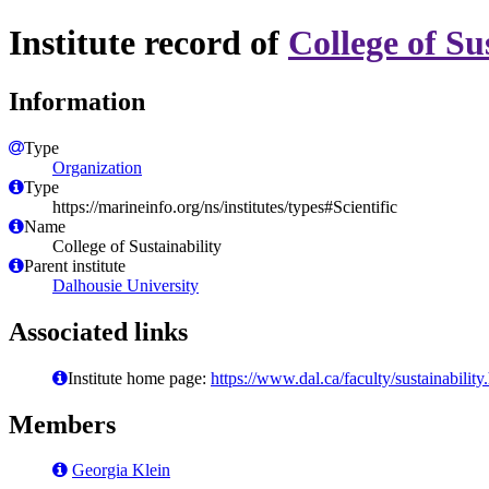
Institute record of
College of Su
Information
Type
Organization
Type
https://marineinfo.org/ns/institutes/types#Scientific
Name
College of Sustainability
Parent institute
Dalhousie University
Associated links
Institute home page:
https://www.dal.ca/faculty/sustainability
Members
Georgia Klein