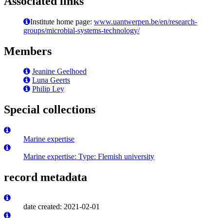
Associated links
Institute home page:
www.uantwerpen.be/en/research-
groups/microbial-systems-technology/
Members
Jeanine Geelhoed
Luna Geerts
Philip Ley
Special collections
Marine expertise
Marine expertise: Type: Flemish university
record metadata
date created: 2021-02-01