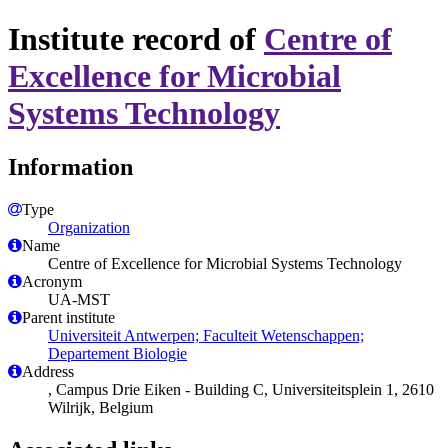
Institute record of
Centre of
Excellence for Microbial
Systems Technology
Information
Type
Organization
Name
Centre of Excellence for Microbial Systems Technology
Acronym
UA-MST
Parent institute
Universiteit Antwerpen; Faculteit Wetenschappen;
Departement Biologie
Address
, Campus Drie Eiken - Building C, Universiteitsplein 1, 2610
Wilrijk, Belgium