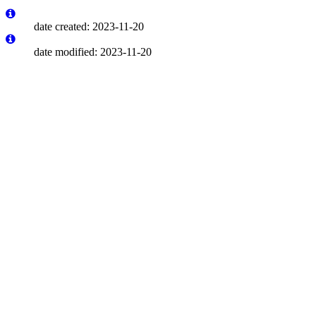
date created: 2023-11-20
date modified: 2023-11-20