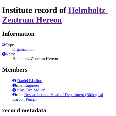
Institute record of
Helmholtz-
Zentrum Hereon
Information
Type
Organization
Name
Helmholtz-Zentrum Hereon
Members
Daniel Bladfort
role:
Engineer
Klas Ove Möller
role:
Researcher and Head of Department (Biological
Carbon Pump)
record metadata