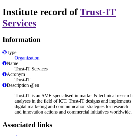
Institute record of
Trust-IT
Services
Information
Type
Organization
Name
Trust-IT Services
Acronym
Trust-IT
Description @en
Trust-IT is an SME specialised in market & technical research
analyses in the field of ICT. Trust-IT designs and implements
digital marketing and communication strategies for research
and innovation actions and commercial initiatives worldwide.
Associated links