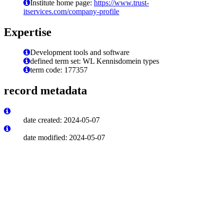
Institute home page:
https://www.trust-
itservices.com/company-profile
Expertise
Development tools and software
defined term set: WL Kennisdomein types
term code: 177357
record metadata
date created: 2024-05-07
date modified: 2024-05-07