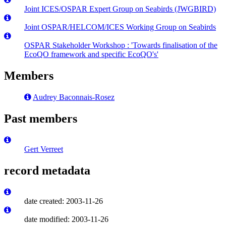
Joint ICES/OSPAR Expert Group on Seabirds (JWGBIRD)
Joint OSPAR/HELCOM/ICES Working Group on Seabirds
OSPAR Stakeholder Workshop : 'Towards finalisation of the
EcoQO framework and specific EcoQO's'
Members
Audrey Baconnais-Rosez
Past members
Gert Verreet
record metadata
date created: 2003-11-26
date modified: 2003-11-26