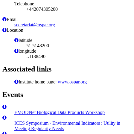
Telephone
+442074305200
Email
secretariat@ospar.org
Location
latitude
51.5148200
longitude
-.1138490
Associated links
Institute home page:
www.ospar.org
Events
EMODNet Biological Data Products Workshop
ICES Symposium - Environmental Indicators : Utility in
Meeting Regularity Needs