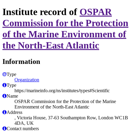
Institute record of
OSPAR
Commission for the Protection
of the Marine Environment of
the North-East Atlantic
Information
Type
Organization
Type
https://marineinfo.org/ns/institutes/types#Scientific
Name
OSPAR Commission for the Protection of the Marine
Environment of the North-East Atlantic
Address
, Victoria House, 37-63 Southampton Row, London WC1B
4DA, UK
Contact numbers