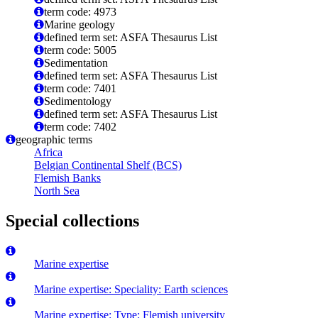
term code: 4973
Marine geology
defined term set: ASFA Thesaurus List
term code: 5005
Sedimentation
defined term set: ASFA Thesaurus List
term code: 7401
Sedimentology
defined term set: ASFA Thesaurus List
term code: 7402
geographic terms
Africa
Belgian Continental Shelf (BCS)
Flemish Banks
North Sea
Special collections
Marine expertise
Marine expertise: Speciality: Earth sciences
Marine expertise: Type: Flemish university