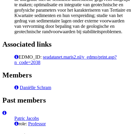
te maken; optimalisatie en integratie van geotechnische en
geofysiche parameters voor het karakteriseren van Tertiaire en
Kwartaire sedimenten en hun verspreiding; studie van het
gedrag van sedimentaire lagen onder externe voorwaarden
van vervorming door bepaling van de geologische en
geotechnische randvoorwaarden bij stabiliteitsproblemen.
Associated links
EDMO_ID:
seadatanet.maris2.nl/v_edmo/print.asp?
n_code=2038
Members
Daniëlle Schram
Past members
Patric Jacobs
role:
Professor