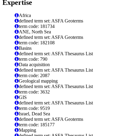
Expertise
Africa
defined term set: ASFA Geoterms
term code: 181734
ANE, North Sea
defined term set: ASFA Geoterms
term code: 182108
Basins
defined term set: ASFA Thesaurus List
term code: 790
Data acquisition
defined term set: ASFA Thesaurus List
term code: 2087
Geological mapping
defined term set: ASFA Thesaurus List
term code: 3632
GIS
defined term set: ASFA Thesaurus List
term code: 9519
Israel, Dead Sea
defined term set: ASFA Geoterms
term code: 185177
Mapping
defined term set: ASFA Thesaurus List