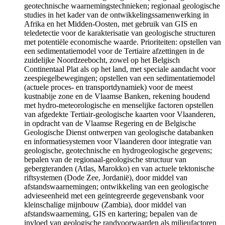
geotechnische waarnemingstechnieken; regionaal geologische
studies in het kader van de ontwikkelingssamenwerking in
Afrika en het Midden-Oosten, met gebruik van GIS en
teledetectie voor de karakterisatie van geologische structuren
met potentiële economische waarde. Prioriteiten: opstellen van
een sedimentatiemodel voor de Tertiaire afzettingen in de
zuidelijke Noordzeebocht, zowel op het Belgisch
Continentaal Plat als op het land, met speciale aandacht voor
zeespiegelbewegingen; opstellen van een sedimentatiemodel
(actuele proces- en transportdynamiek) voor de meest
kustnabije zone en de Vlaamse Banken, rekening houdend
met hydro-meteorologische en menselijke factoren opstellen
van afgedekte Tertiair-geologische kaarten voor Vlaanderen,
in opdracht van de Vlaamse Regering en de Belgische
Geologische Dienst ontwerpen van geologische databanken
en informatiesystemen voor Vlaanderen door integratie van
geologische, geotechnische en hydrogeologische gegevens;
bepalen van de regionaal-geologische structuur van
gebergteranden (Atlas, Marokko) en van actuele tektonische
riftsystemen (Dode Zee, Jordanië), door middel van
afstandswaarnemingen; ontwikkeling van een geologische
advieseenheid met een geïntegreerde gegevensbank voor
kleinschalige mijnbouw (Zambia), door middel van
afstandswaarneming, GIS en kartering; bepalen van de
invloed van geologische randvoorwaarden als milieufactoren