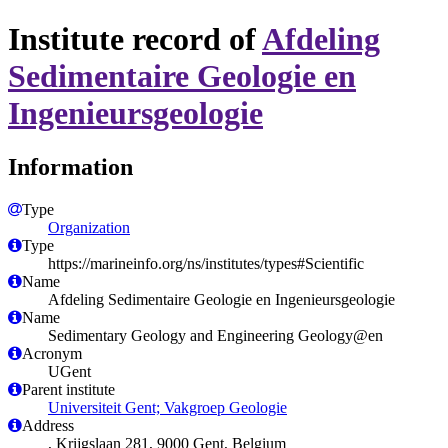
Institute record of
Afdeling
Sedimentaire Geologie en
Ingenieursgeologie
Information
Type
Organization
Type
https://marineinfo.org/ns/institutes/types#Scientific
Name
Afdeling Sedimentaire Geologie en Ingenieursgeologie
Name
Sedimentary Geology and Engineering Geology@en
Acronym
UGent
Parent institute
Universiteit Gent; Vakgroep Geologie
Address
, Krijgslaan 281, 9000 Gent, Belgium