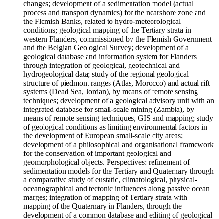
changes; development of a sedimentation model (actual
process and transport dynamics) for the nearshore zone and
the Flemish Banks, related to hydro-meteorological
conditions; geological mapping of the Tertiary strata in
western Flanders, commissioned by the Flemish Government
and the Belgian Geological Survey; development of a
geological database and information system for Flanders
through integration of geological, geotechnical and
hydrogeological data; study of the regional geological
structure of piedmont ranges (Atlas, Morocco) and actual rift
systems (Dead Sea, Jordan), by means of remote sensing
techniques; development of a geological advisory unit with an
integrated database for small-scale mining (Zambia), by
means of remote sensing techniques, GIS and mapping; study
of geological conditions as limiting environmental factors in
the development of European small-scale city areas;
development of a philosophical and organisational framework
for the conservation of important geological and
geomorphological objects. Perspectives: refinement of
sedimentation models for the Tertiary and Quaternary through
a comparative study of eustatic, climatological, physical-
oceanographical and tectonic influences along passive ocean
marges; integration of mapping of Tertiary strata with
mapping of the Quaternary in Flanders, through the
development of a common database and editing of geological