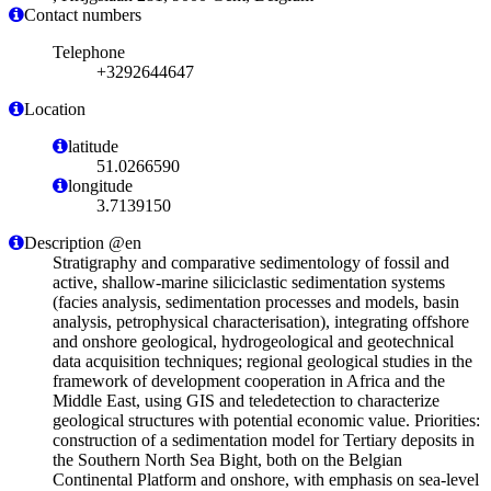
Contact numbers
Telephone
+3292644647
Location
latitude
51.0266590
longitude
3.7139150
Description @en
Stratigraphy and comparative sedimentology of fossil and
active, shallow-marine siliciclastic sedimentation systems
(facies analysis, sedimentation processes and models, basin
analysis, petrophysical characterisation), integrating offshore
and onshore geological, hydrogeological and geotechnical
data acquisition techniques; regional geological studies in the
framework of development cooperation in Africa and the
Middle East, using GIS and teledetection to characterize
geological structures with potential economic value. Priorities:
construction of a sedimentation model for Tertiary deposits in
the Southern North Sea Bight, both on the Belgian
Continental Platform and onshore, with emphasis on sea-level