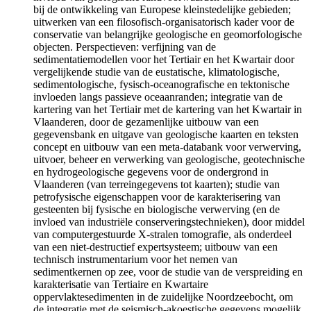
bij de ontwikkeling van Europese kleinstedelijke gebieden;
uitwerken van een filosofisch-organisatorisch kader voor de
conservatie van belangrijke geologische en geomorfologische
objecten. Perspectieven: verfijning van de
sedimentatiemodellen voor het Tertiair en het Kwartair door
vergelijkende studie van de eustatische, klimatologische,
sedimentologische, fysisch-oceanografische en tektonische
invloeden langs passieve oceaanranden; integratie van de
kartering van het Tertiair met de kartering van het Kwartair in
Vlaanderen, door de gezamenlijke uitbouw van een
gegevensbank en uitgave van geologische kaarten en teksten
concept en uitbouw van een meta-databank voor verwerving,
uitvoer, beheer en verwerking van geologische, geotechnische
en hydrogeologische gegevens voor de ondergrond in
Vlaanderen (van terreingegevens tot kaarten); studie van
petrofysische eigenschappen voor de karakterisering van
gesteenten bij fysische en biologische verwerving (en de
invloed van industriële conserveringstechnieken), door middel
van computergestuurde X-stralen tomografie, als onderdeel
van een niet-destructief expertsysteem; uitbouw van een
technisch instrumentarium voor het nemen van
sedimentkernen op zee, voor de studie van de verspreiding en
karakterisatie van Tertiaire en Kwartaire
oppervlaktesedimenten in de zuidelijke Noordzeebocht, om
de integratie met de seismisch-akoestische gegevens mogelijk