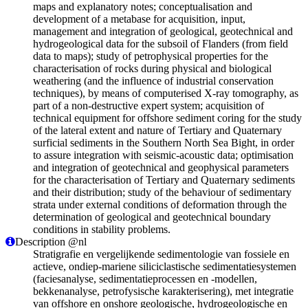
maps and explanatory notes; conceptualisation and
development of a metabase for acquisition, input,
management and integration of geological, geotechnical and
hydrogeological data for the subsoil of Flanders (from field
data to maps); study of petrophysical properties for the
characterisation of rocks during physical and biological
weathering (and the influence of industrial conservation
techniques), by means of computerised X-ray tomography, as
part of a non-destructive expert system; acquisition of
technical equipment for offshore sediment coring for the study
of the lateral extent and nature of Tertiary and Quaternary
surficial sediments in the Southern North Sea Bight, in order
to assure integration with seismic-acoustic data; optimisation
and integration of geotechnical and geophysical parameters
for the characterisation of Tertiary and Quaternary sediments
and their distribution; study of the behaviour of sedimentary
strata under external conditions of deformation through the
determination of geological and geotechnical boundary
conditions in stability problems.
Description @nl
Stratigrafie en vergelijkende sedimentologie van fossiele en
actieve, ondiep-mariene siliciclastische sedimentatiesystemen
(faciesanalyse, sedimentatieprocessen en -modellen,
bekkenanalyse, petrofysische karakterisering), met integratie
van offshore en onshore geologische, hydrogeologische en