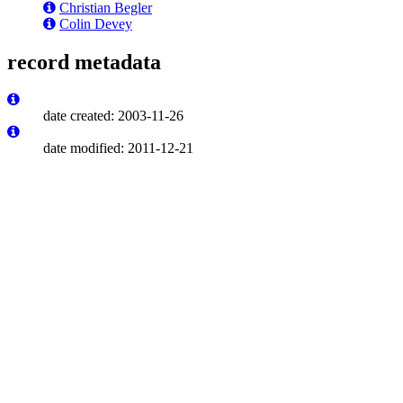
Christian Begler
Colin Devey
record metadata
date created: 2003-11-26
date modified: 2011-12-21