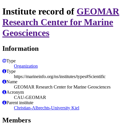
Institute record of
GEOMAR
Research Center for Marine
Geosciences
Information
Type
Organization
Type
https://marineinfo.org/ns/institutes/types#Scientific
Name
GEOMAR Research Center for Marine Geosciences
Acronym
CAU-GEOMAR
Parent institute
Christian-Albrechts-University Kiel
Members