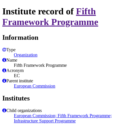
Institute record of
Fifth
Framework Programme
Information
Type
Organization
Name
Fifth Framework Programme
Acronym
EC
Parent institute
European Commission
Institutes
Child organizations
European Commission; Fifth Framework Programme;
Infrastructure Support Programme