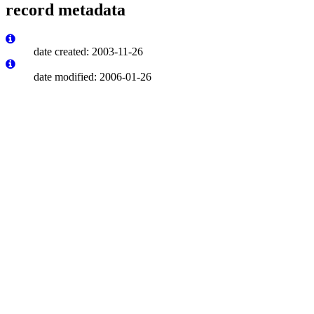
record metadata
date created: 2003-11-26
date modified: 2006-01-26