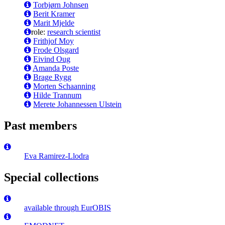
Torbjørn Johnsen
Berit Kramer
Marit Mjelde
role:
research scientist
Frithjof Moy
Frode Olsgard
Eivind Oug
Amanda Poste
Brage Rygg
Morten Schaanning
Hilde Trannum
Merete Johannessen Ulstein
Past members
Eva Ramirez-Llodra
Special collections
available through EurOBIS