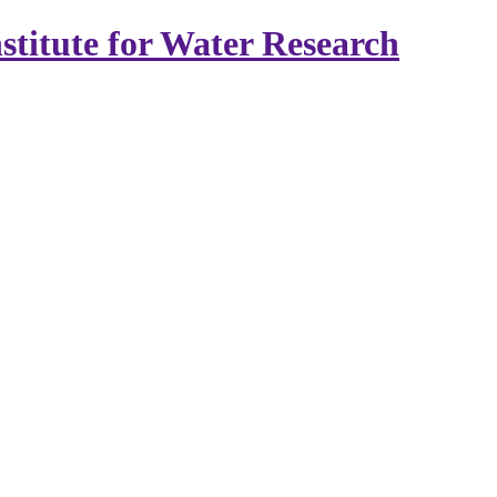
stitute for Water Research