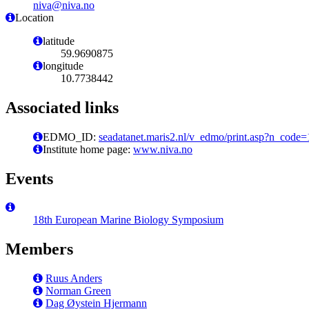
niva@niva.no
Location
latitude
59.9690875
longitude
10.7738442
Associated links
EDMO_ID:
seadatanet.maris2.nl/v_edmo/print.asp?n_code
Institute home page:
www.niva.no
Events
18th European Marine Biology Symposium
Members
Ruus Anders
Norman Green
Dag Øystein Hjermann