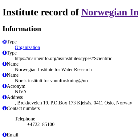
Institute record of
Norwegian In
Information
Type
Organization
Type
https://marineinfo.org/ns/institutes/types#Scientific
Name
Norwegian Institute for Water Research
Name
Norsk institutt for vannforskning@no
Acronym
NIVA
Address
, Brekkeveien 19, P.O.Box 173 Kjelsås, 0411 Oslo, Norway
Contact numbers
Telephone
+4722185100
Email