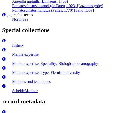
Anguilla anguilla (Linnaeus, 1758)
Pomatoschistus lozanoi (de Buen, 1923) [Lozano's goby]
Pomatoschistus minutus (Pallas, 1770) [Sand goby]
geographic terms
North Sea
Special collections
Fishery
Marine expertise
Marine expertise: Speciality: Biological oceanography
Marine expertise: Type: Flemish university
Methods and techniques
ScheldeMonitor
record metadata