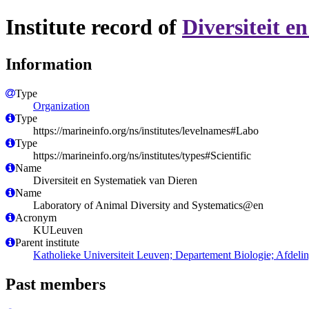
Institute record of
Diversiteit e
Information
Type
Organization
Type
https://marineinfo.org/ns/institutes/levelnames#Labo
Type
https://marineinfo.org/ns/institutes/types#Scientific
Name
Diversiteit en Systematiek van Dieren
Name
Laboratory of Animal Diversity and Systematics@en
Acronym
KULeuven
Parent institute
Katholieke Universiteit Leuven; Departement Biologie; Afdelin
Past members