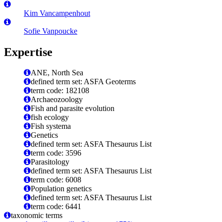
Kim Vancampenhout
Sofie Vanpoucke
Expertise
ANE, North Sea
defined term set: ASFA Geoterms
term code: 182108
Archaeozoology
Fish and parasite evolution
fish ecology
Fish systema
Genetics
defined term set: ASFA Thesaurus List
term code: 3596
Parasitology
defined term set: ASFA Thesaurus List
term code: 6008
Population genetics
defined term set: ASFA Thesaurus List
term code: 6441
taxonomic terms