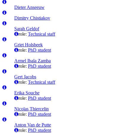
Dieter Anseeuw
Dimitry Chistiakov
Sarah Geldof
role:
Technical staff
Griet Holsbeek
role:
PhD student
Armel Ibala Zamba
role:
PhD student
Gert Jacobs
role:
Technical staff
Erika Souche
role:
PhD student
Nicolas Thiercelin
role:
PhD student
Anton Van de Putte
role:
PhD student