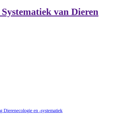
n Systematiek van Dieren
g Dierenecologie en -systematiek