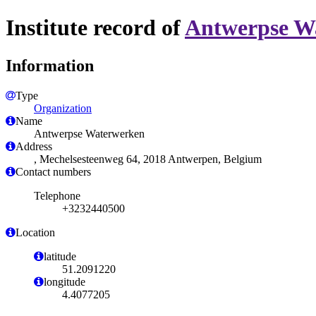
Institute record of
Antwerpse W
Information
Type
Organization
Name
Antwerpse Waterwerken
Address
, Mechelsesteenweg 64, 2018 Antwerpen, Belgium
Contact numbers
Telephone
+3232440500
Location
latitude
51.2091220
longitude
4.4077205