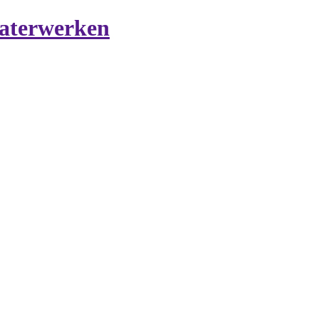
aterwerken