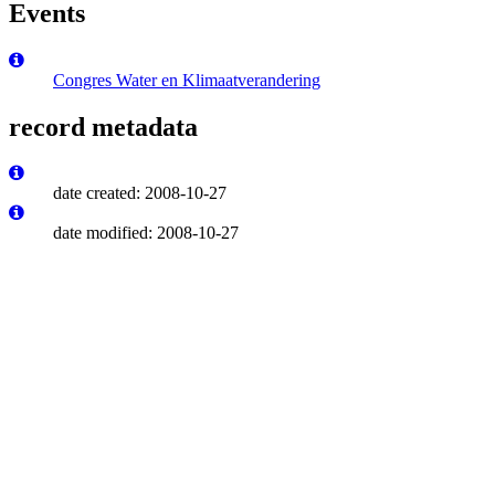
Events
Congres Water en Klimaatverandering
record metadata
date created: 2008-10-27
date modified: 2008-10-27