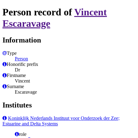
Person record of
Vincent
Escaravage
Information
Type
Person
Honorific prefix
Dr
Firstname
Vincent
Surname
Escaravage
Institutes
Koninklijk Nederlands Instituut voor Onderzoek der Zee;
Estuarine and Delta Systems
role