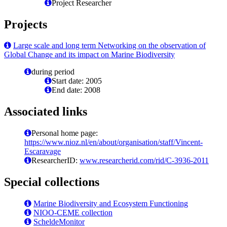
Project Researcher
Projects
Large scale and long term Networking on the observation of
Global Change and its impact on Marine Biodiversity
during period
Start date: 2005
End date: 2008
Associated links
Personal home page:
https://www.nioz.nl/en/about/organisation/staff/Vincent-
Escaravage
ResearcherID:
www.researcherid.com/rid/C-3936-2011
Special collections
Marine Biodiversity and Ecosystem Functioning
NIOO-CEME collection
ScheldeMonitor