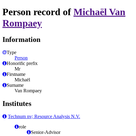
Person record of
Michaël Van
Rompaey
Information
Type
Person
Honorific prefix
Mr
Firstname
Michaël
Surname
Van Rompaey
Institutes
Technum nv; Resource Analysis N.V.
role
Senior-Advisor