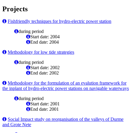
Projects
Fishfriendly techniques for hydro-electric power station
during period
Start date: 2004
End date: 2004
Methodology for low tide strategies
during period
Start date: 2002
End date: 2002
Methodology for the formulation of an evalution framework for
the inplant of hydro-electric power stations on navigable waterways
during period
Start date: 2001
End date: 2001
Social Impact study on reorganisation of the valleys of Durme
and Grote Nete