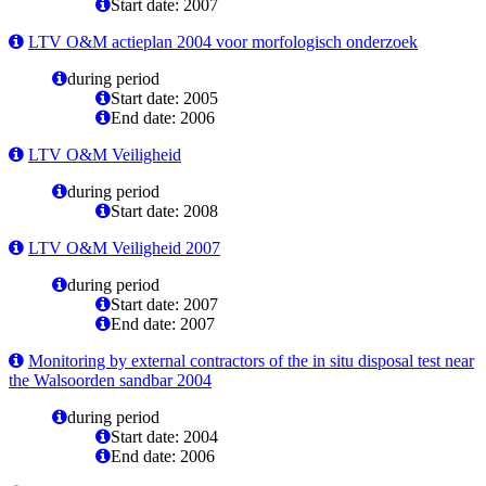
Start date: 2007
LTV O&M actieplan 2004 voor morfologisch onderzoek
during period
Start date: 2005
End date: 2006
LTV O&M Veiligheid
during period
Start date: 2008
LTV O&M Veiligheid 2007
during period
Start date: 2007
End date: 2007
Monitoring by external contractors of the in situ disposal test near
the Walsoorden sandbar 2004
during period
Start date: 2004
End date: 2006