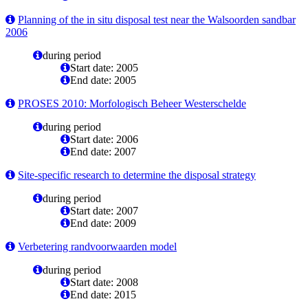
Planning of the in situ disposal test near the Walsoorden sandbar
2006
during period
Start date: 2005
End date: 2005
PROSES 2010: Morfologisch Beheer Westerschelde
during period
Start date: 2006
End date: 2007
Site-specific research to determine the disposal strategy
during period
Start date: 2007
End date: 2009
Verbetering randvoorwaarden model
during period
Start date: 2008
End date: 2015