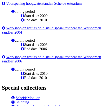
Voorspelling hoogwaterstanden Schelde-estuarium
during period
Start date: 2009
End date: 2010
Workshop on results of in situ disposal test near the Walsoorden
sandbar 2004
during period
Start date: 2006
End date: 2006
Workshop on results of in situ disposal test near the Walsoorden
sandbar 2006
during period
Start date: 2010
End date: 2010
Special collections
ScheldeMonitor
Shipping