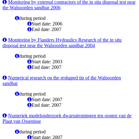
Monitoring by external contractors of the in situ disposal test near
the Walsoorden sandbar 2006
during period
Start date: 2006
End date: 2007
Monitoring by Flanders Hydraulics Research of the in situ
disposal test near the Walsoorden sandbar 2004
during period
Start date: 2003
End date: 2007
Numerical research on the reshaped tip of the Walsoorden
sandbar
during period
Start date: 2007
End date: 2007
Numeriek modelonderzoek dwarsstromingen ten oosten van de
Plaat van Ossenisse
during period
Start date: 2007