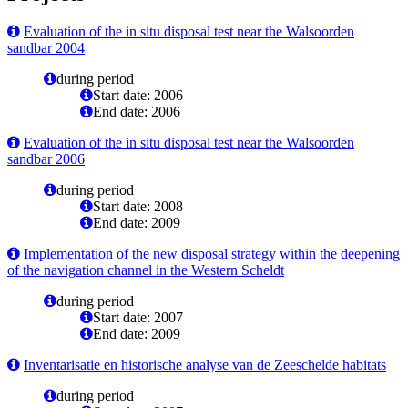
Evaluation of the in situ disposal test near the Walsoorden
sandbar 2004
during period
Start date: 2006
End date: 2006
Evaluation of the in situ disposal test near the Walsoorden
sandbar 2006
during period
Start date: 2008
End date: 2009
Implementation of the new disposal strategy within the deepening
of the navigation channel in the Western Scheldt
during period
Start date: 2007
End date: 2009
Inventarisatie en historische analyse van de Zeeschelde habitats
during period