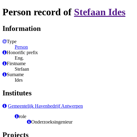
Person record of
Stefaan Ides
Information
Type
Person
Honorific prefix
Eng.
Firstname
Stefaan
Surname
Ides
Institutes
Gemeentelijk Havenbedrijf Antwerpen
role
Onderzoeksingenieur
Projects