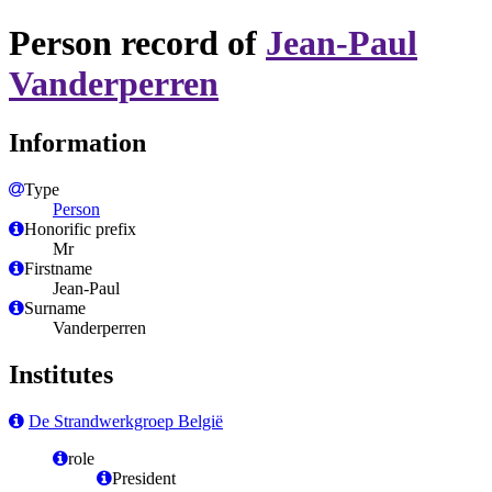
Person record of
Jean-Paul
Vanderperren
Information
Type
Person
Honorific prefix
Mr
Firstname
Jean-Paul
Surname
Vanderperren
Institutes
De Strandwerkgroep België
role
President