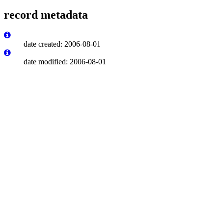
record metadata
date created: 2006-08-01
date modified: 2006-08-01