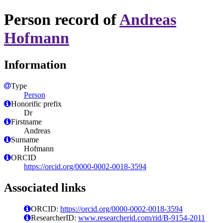
Person record of
Andreas
Hofmann
Information
Type
Person
Honorific prefix
Dr
Firstname
Andreas
Surname
Hofmann
ORCID
https://orcid.org/0000-0002-0018-3594
Associated links
ORCID:
https://orcid.org/0000-0002-0018-3594
ResearcherID:
www.researcherid.com/rid/B-9154-2011