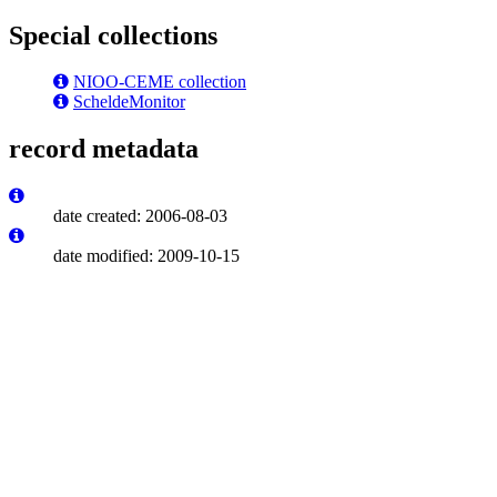
Special collections
NIOO-CEME collection
ScheldeMonitor
record metadata
date created: 2006-08-03
date modified: 2009-10-15