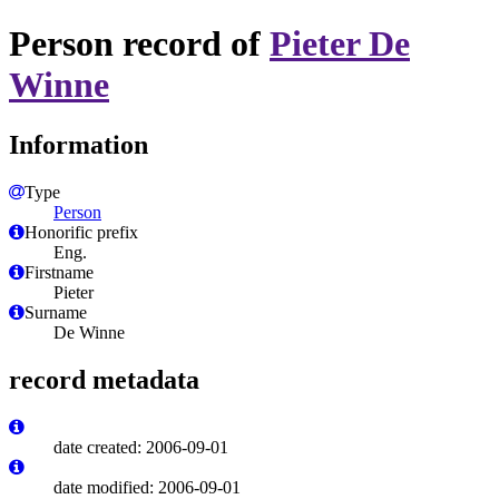
Person record of
Pieter De
Winne
Information
Type
Person
Honorific prefix
Eng.
Firstname
Pieter
Surname
De Winne
record metadata
date created: 2006-09-01
date modified: 2006-09-01