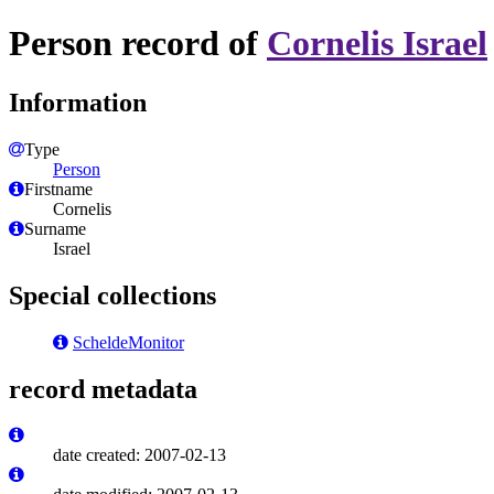
Person record of
Cornelis Israel
Information
Type
Person
Firstname
Cornelis
Surname
Israel
Special collections
ScheldeMonitor
record metadata
date created: 2007-02-13