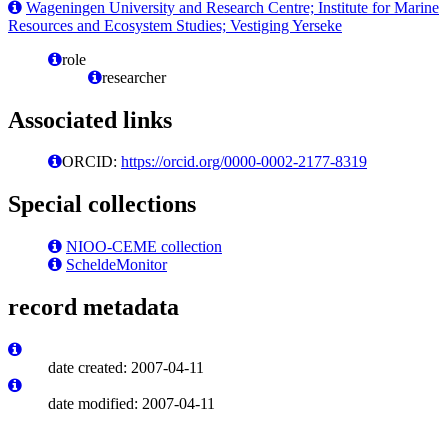
Wageningen University and Research Centre; Institute for Marine
Resources and Ecosystem Studies; Vestiging Yerseke
role
researcher
Associated links
ORCID:
https://orcid.org/0000-0002-2177-8319
Special collections
NIOO-CEME collection
ScheldeMonitor
record metadata
date created: 2007-04-11
date modified: 2007-04-11