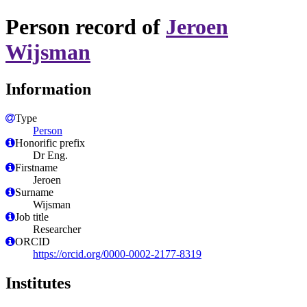
Person record of
Jeroen
Wijsman
Information
Type
Person
Honorific prefix
Dr Eng.
Firstname
Jeroen
Surname
Wijsman
Job title
Researcher
ORCID
https://orcid.org/0000-0002-2177-8319
Institutes