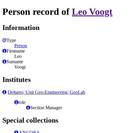
Person record of
Leo Voogt
Information
Type
Person
Firstname
Leo
Surname
Voogt
Institutes
Deltares; Unit Geo-Engineering; GeoLab
role
Section Manager
Special collections
ENCORA