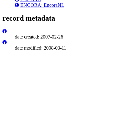
ENCORA: EncoraNL
record metadata
date created: 2007-02-26
date modified: 2008-03-11