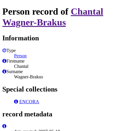
Person record of
Chantal
Wagner-Brakus
Information
Type
Person
Firstname
Chantal
Surname
Wagner-Brakus
Special collections
ENCORA
record metadata