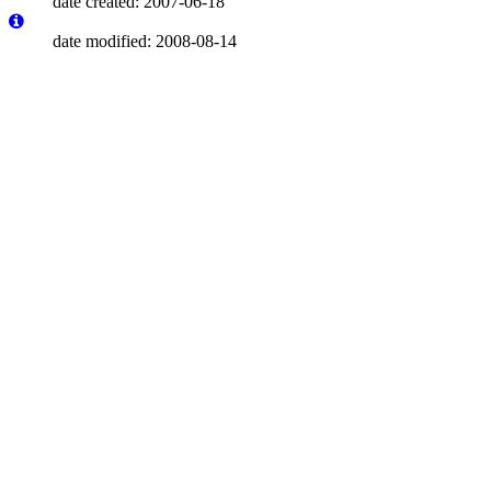
date created: 2007-06-18
date modified: 2008-08-14