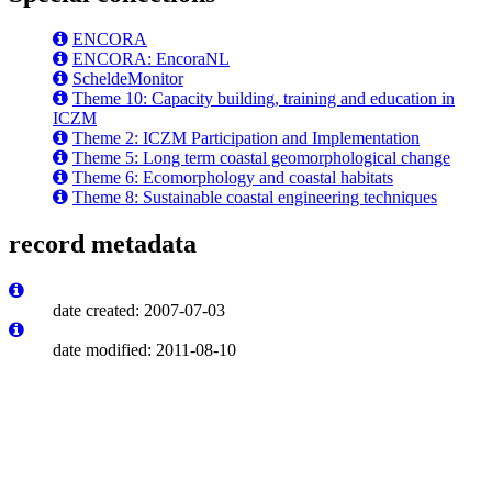
ENCORA
ENCORA: EncoraNL
ScheldeMonitor
Theme 10: Capacity building, training and education in
ICZM
Theme 2: ICZM Participation and Implementation
Theme 5: Long term coastal geomorphological change
Theme 6: Ecomorphology and coastal habitats
Theme 8: Sustainable coastal engineering techniques
record metadata
date created: 2007-07-03
date modified: 2011-08-10