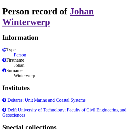
Person record of
Johan
Winterwerp
Information
Type
Person
Firstname
Johan
Surname
Winterwerp
Institutes
Deltares; Unit Marine and Coastal Systems
Delft University of Technology; Faculty of Civil Engineering and
Geosciences
Special collections