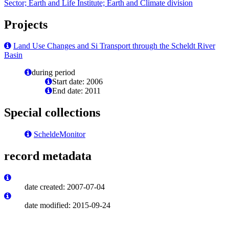
Sector; Earth and Life Institute; Earth and Climate division
Projects
Land Use Changes and Si Transport through the Scheldt River
Basin
during period
Start date: 2006
End date: 2011
Special collections
ScheldeMonitor
record metadata
date created: 2007-07-04
date modified: 2015-09-24