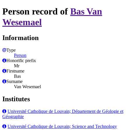
Person record of
Bas Van
Wesemael
Information
Type
Person
Honorific prefix
Mr
Firstname
Bas
Surname
Van Wesemael
Institutes
Université Catholique de Louvain; Département de Géologie et
Géographie
Université Catholique de Louvain; Science and Technology