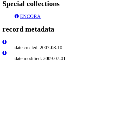
Special collections
ENCORA
record metadata
date created: 2007-08-10
date modified: 2009-07-01