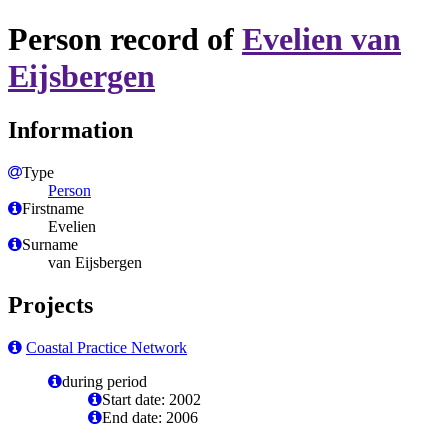
Person record of
Evelien van
Eijsbergen
Information
Type
Person
Firstname
Evelien
Surname
van Eijsbergen
Projects
Coastal Practice Network
during period
Start date: 2002
End date: 2006