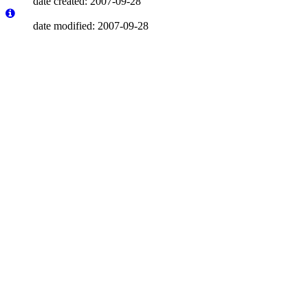
date created: 2007-09-28
date modified: 2007-09-28