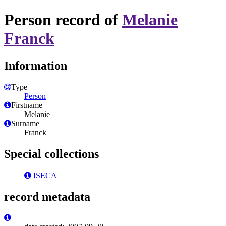
Person record of
Melanie
Franck
Information
Type
Person
Firstname
Melanie
Surname
Franck
Special collections
ISECA
record metadata