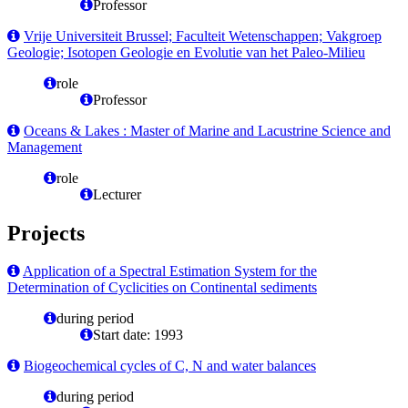
Professor
Vrije Universiteit Brussel; Faculteit Wetenschappen; Vakgroep
Geologie; Isotopen Geologie en Evolutie van het Paleo-Milieu
role
Professor
Oceans & Lakes : Master of Marine and Lacustrine Science and
Management
role
Lecturer
Projects
Application of a Spectral Estimation System for the
Determination of Cyclicities on Continental sediments
during period
Start date: 1993
Biogeochemical cycles of C, N and water balances
during period