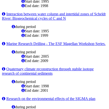
Start date: 1995
End date: 1998
Interaction between water column and intertidal zones of Scheldt
River: Biogeochemical cycles of C and N
during period
Start date: 1995
End date: 1999
Marine Research Drilling - The ESF Magellan Workshop Series.
during period
Start date: 2005
End date: 2009
Quaternary climate reconstruction through stabile isotope
research of continental sediments
during period
Start date: 1998
End date: 2001
Research on the environmental effects of the SIGMA plan
during period