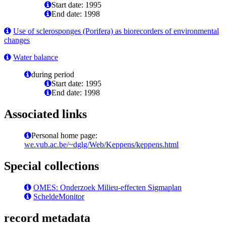
Start date: 1995
End date: 1998
Use of sclerosponges (Porifera) as biorecorders of environmental
changes
Water balance
during period
Start date: 1995
End date: 1998
Associated links
Personal home page:
we.vub.ac.be/~dglg/Web/Keppens/keppens.html
Special collections
OMES: Onderzoek Milieu-effecten Sigmaplan
ScheldeMonitor
record metadata