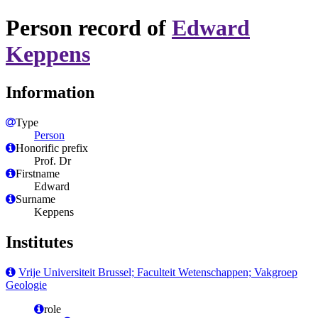
Person record of
Edward
Keppens
Information
Type
Person
Honorific prefix
Prof. Dr
Firstname
Edward
Surname
Keppens
Institutes
Vrije Universiteit Brussel; Faculteit Wetenschappen; Vakgroep
Geologie
role