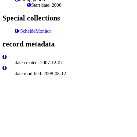
Start date: 2006
Special collections
ScheldeMonitor
record metadata
date created: 2007-12-07
date modified: 2008-08-12