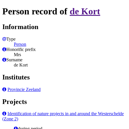
Person record of
de Kort
Information
Type
Person
Honorific prefix
Mrs
Surname
de Kort
Institutes
Provincie Zeeland
Projects
Identification of nature projects in and around the Westerschelde
(Zone 2)
during period