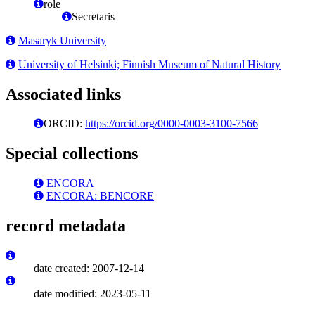
role
Secretaris
Masaryk University
University of Helsinki; Finnish Museum of Natural History
Associated links
ORCID:
https://orcid.org/0000-0003-3100-7566
Special collections
ENCORA
ENCORA: BENCORE
record metadata
date created: 2007-12-14
date modified: 2023-05-11