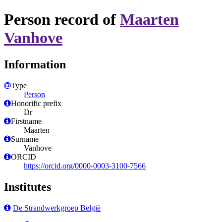
Person record of
Maarten
Vanhove
Information
Type
Person
Honorific prefix
Dr
Firstname
Maarten
Surname
Vanhove
ORCID
https://orcid.org/0000-0003-3100-7566
Institutes
De Strandwerkgroep België