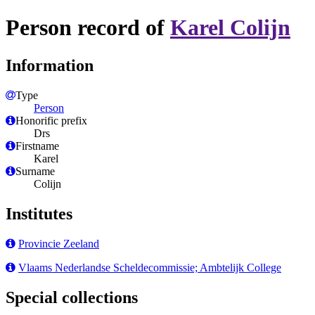
Person record of
Karel Colijn
Information
Type
Person
Honorific prefix
Drs
Firstname
Karel
Surname
Colijn
Institutes
Provincie Zeeland
Vlaams Nederlandse Scheldecommissie; Ambtelijk College
Special collections