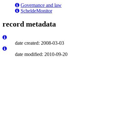
Governance and law
ScheldeMonitor
record metadata
date created: 2008-03-03
date modified: 2010-09-20