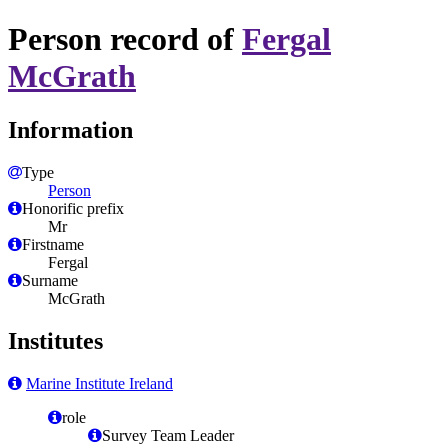
Person record of
Fergal
McGrath
Information
Type
Person
Honorific prefix
Mr
Firstname
Fergal
Surname
McGrath
Institutes
Marine Institute Ireland
role
Survey Team Leader