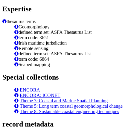
Expertise
thesaurus terms
Geomorphology
defined term set: ASFA Thesaurus List
term code: 3651
Irish maritime jurisdiction
Remote sensing
defined term set: ASFA Thesaurus List
term code: 6864
Seabed mapping
Special collections
ENCORA
ENCORA: ICONET
Theme 3: Coastal and Marine Spatial Planning
Theme 5: Long term coastal geomorphological change
Theme 8: Sustainable coastal engineering techniques
record metadata