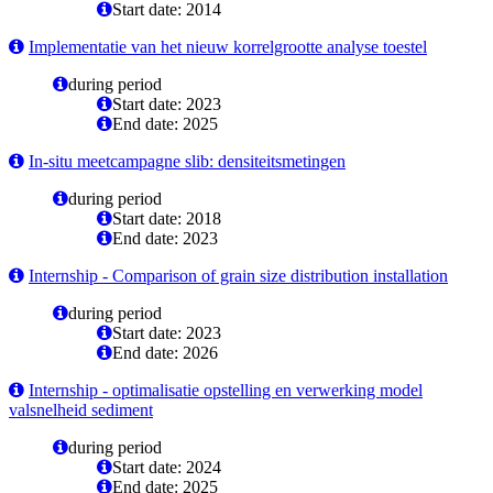
Start date: 2014
Implementatie van het nieuw korrelgrootte analyse toestel
during period
Start date: 2023
End date: 2025
In-situ meetcampagne slib: densiteitsmetingen
during period
Start date: 2018
End date: 2023
Internship - Comparison of grain size distribution installation
during period
Start date: 2023
End date: 2026
Internship - optimalisatie opstelling en verwerking model
valsnelheid sediment
during period
Start date: 2024
End date: 2025