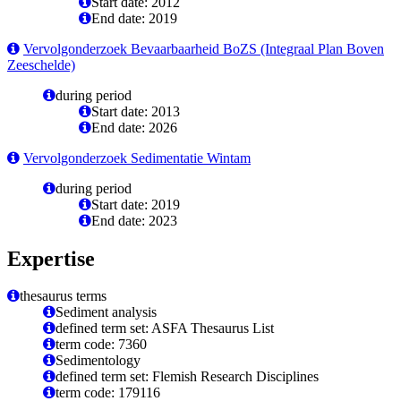
Start date: 2012
End date: 2019
Vervolgonderzoek Bevaarbaarheid BoZS (Integraal Plan Boven
Zeeschelde)
during period
Start date: 2013
End date: 2026
Vervolgonderzoek Sedimentatie Wintam
during period
Start date: 2019
End date: 2023
Expertise
thesaurus terms
Sediment analysis
defined term set: ASFA Thesaurus List
term code: 7360
Sedimentology
defined term set: Flemish Research Disciplines
term code: 179116