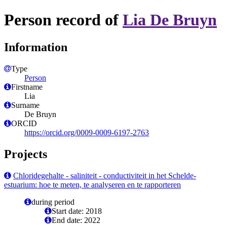
Person record of
Lia De Bruyn
Information
Type
Person
Firstname
Lia
Surname
De Bruyn
ORCID
https://orcid.org/0009-0009-6197-2763
Projects
Chloridegehalte - saliniteit - conductiviteit in het Schelde-
estuarium: hoe te meten, te analyseren en te rapporteren
during period
Start date: 2018
End date: 2022