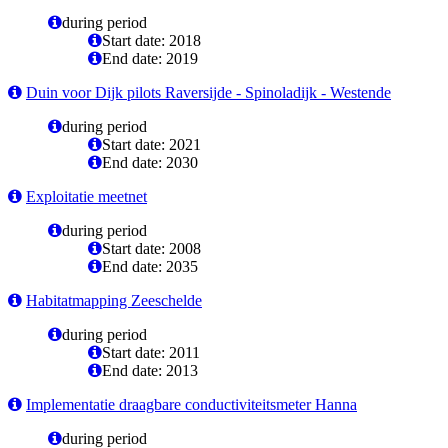
during period
Start date: 2018
End date: 2019
Duin voor Dijk pilots Raversijde - Spinoladijk - Westende
during period
Start date: 2021
End date: 2030
Exploitatie meetnet
during period
Start date: 2008
End date: 2035
Habitatmapping Zeeschelde
during period
Start date: 2011
End date: 2013
Implementatie draagbare conductiviteitsmeter Hanna
during period