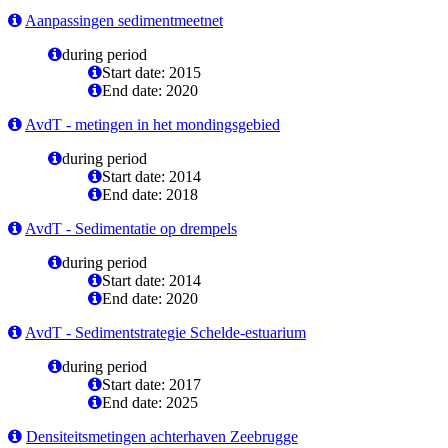
Aanpassingen sedimentmeetnet
during period
Start date: 2015
End date: 2020
AvdT - metingen in het mondingsgebied
during period
Start date: 2014
End date: 2018
AvdT - Sedimentatie op drempels
during period
Start date: 2014
End date: 2020
AvdT - Sedimentstrategie Schelde-estuarium
during period
Start date: 2017
End date: 2025
Densiteitsmetingen achterhaven Zeebrugge