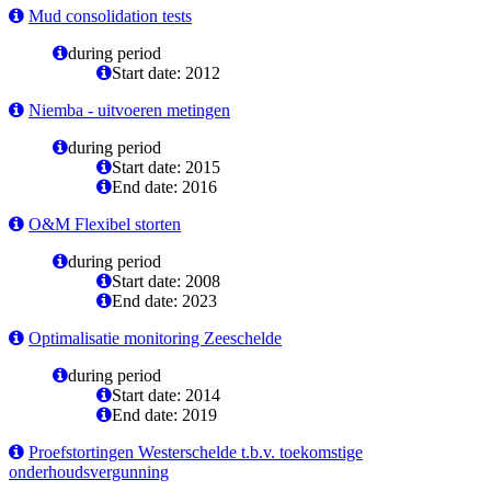
Mud consolidation tests
during period
Start date: 2012
Niemba - uitvoeren metingen
during period
Start date: 2015
End date: 2016
O&M Flexibel storten
during period
Start date: 2008
End date: 2023
Optimalisatie monitoring Zeeschelde
during period
Start date: 2014
End date: 2019
Proefstortingen Westerschelde t.b.v. toekomstige
onderhoudsvergunning