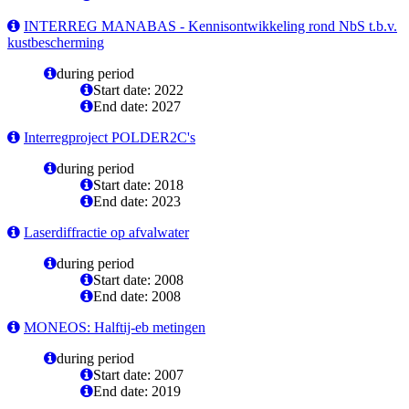
INTERREG MANABAS - Kennisontwikkeling rond NbS t.b.v.
kustbescherming
during period
Start date: 2022
End date: 2027
Interregproject POLDER2C's
during period
Start date: 2018
End date: 2023
Laserdiffractie op afvalwater
during period
Start date: 2008
End date: 2008
MONEOS: Halftij-eb metingen
during period
Start date: 2007
End date: 2019