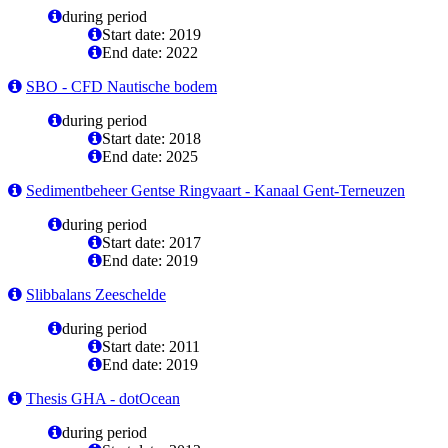
during period
Start date: 2019
End date: 2022
SBO - CFD Nautische bodem
during period
Start date: 2018
End date: 2025
Sedimentbeheer Gentse Ringvaart - Kanaal Gent-Terneuzen
during period
Start date: 2017
End date: 2019
Slibbalans Zeeschelde
during period
Start date: 2011
End date: 2019
Thesis GHA - dotOcean
during period