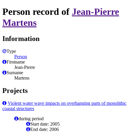
Person record of
Jean-Pierre
Martens
Information
Type
Person
Firstname
Jean-Pierre
Surname
Martens
Projects
Violent water wave impacts on overhanging parts of monolithic
coastal structures
during period
Start date: 2005
End date: 2006