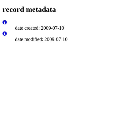
record metadata
date created: 2009-07-10
date modified: 2009-07-10