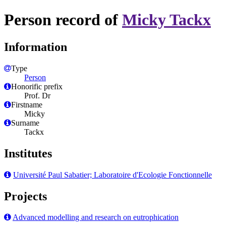
Person record of
Micky Tackx
Information
Type
Person
Honorific prefix
Prof. Dr
Firstname
Micky
Surname
Tackx
Institutes
Université Paul Sabatier; Laboratoire d'Ecologie Fonctionnelle
Projects
Advanced modelling and research on eutrophication