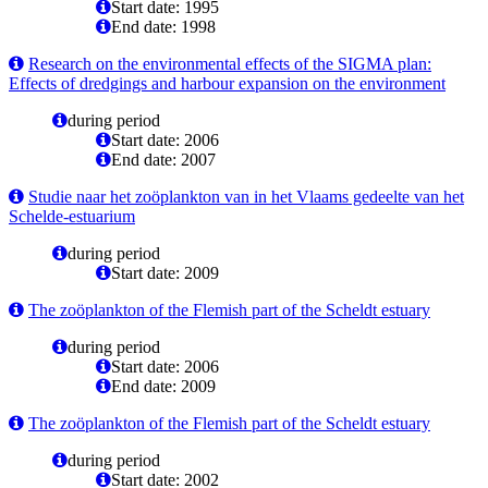
Start date: 1995
End date: 1998
Research on the environmental effects of the SIGMA plan:
Effects of dredgings and harbour expansion on the environment
during period
Start date: 2006
End date: 2007
Studie naar het zoöplankton van in het Vlaams gedeelte van het
Schelde-estuarium
during period
Start date: 2009
The zoöplankton of the Flemish part of the Scheldt estuary
during period
Start date: 2006
End date: 2009
The zoöplankton of the Flemish part of the Scheldt estuary
during period
Start date: 2002