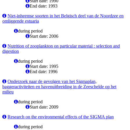
Start date: 1990
End date: 1993
Niet-inheemse soorten in het Belgisch deel van de Noordzee en
omliggende estuaria
during period
Start date: 2006
Nutrition of zooplankton on particular material : selection and
digestion
during period
Start date: 1995
End date: 1996
Onderzoek naar de gevolgen van het Sigmaplan,
baggeractiviteiten en havenuitbreiding in de Zeeschelde op het
milieu
during period
Start date: 2009
Research on the environmental effects of the SIGMA plan
during period