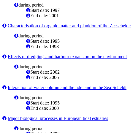
during period
Start date: 1997
End date: 2001
Characterisation of organic matter and plankton of the Zeeschelde
during period
Start date: 1995
End date: 1998
Effects of dredgings and harbour expansion on the environment
during period
Start date: 2002
End date: 2006
Interaction of water column and the tide land in the Sea-Scheldt
during period
Start date: 1995
End date: 2000
Major biological processes in European tidal estuaries
during period